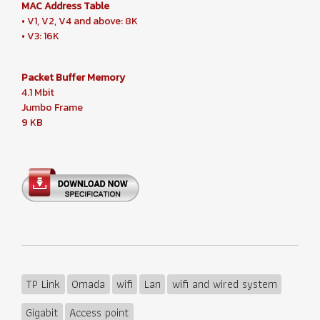
MAC Address Table
• V1, V2, V4 and above: 8K
• V3: 16K
Packet Buffer Memory
4.1 Mbit
Jumbo Frame
9 KB
TP Link
Omada
wifi
Lan
wifi and wired system
Gigabit
Access point