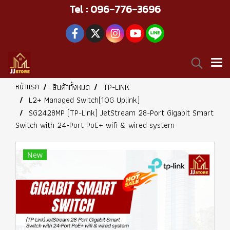
Tel : 096-776-3696
หน้าแรก
สินค้าทั้งหมด
TP-LINK
L2+ Managed Switch(10G Uplink)
SG2428MP (TP-Link) JetStream 28-Port Gigabit Smart
Switch with 24-Port PoE+ wifi & wired system
New