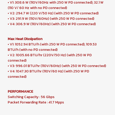
• V1: 308.6 W (110V/60Hz with 250 W PD connected); 32.1 W
(110 V/ 60 Hz with no PD connected)
• V2: 294.7 W (220 V/50 Hz) (with 250 W PD connected)
• V3: 291.9 W (110V/60Hz) (with 250 W PD connected)
• V4: 306.9 W (110V/60Hz) (with 250 W PD connected)
Max Heat Dissipation
• V1: 1052.94 BTU/h (with 250 W PD connected); 109.53
BTU/h (with no PD connected)
• V2: 1005.66 BTU/hr (220V/50 Hz) (with 250 W PD
connected)
• V3: 996.01 BTU/hr (110V/60Hz) (with 250 W PD connected)
• V4: 1047.30 BTU/hr (110V/60 Hz) (with 250 W PD
connected)
PERFORMANCE
Switching Capacity : 56 Gbps
Packet Forwarding Rate : 41.7 Mpps