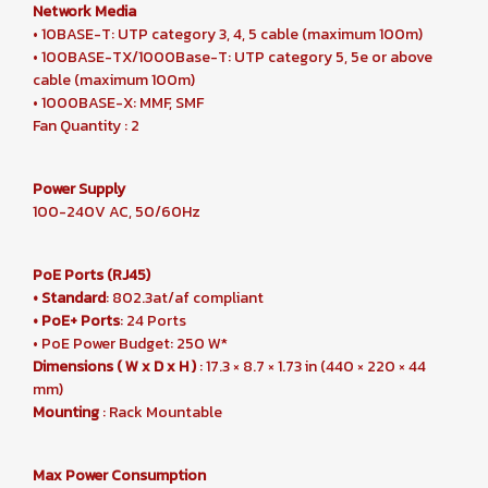
Network Media
• 10BASE-T: UTP category 3, 4, 5 cable (maximum 100m)
• 100BASE-TX/1000Base-T: UTP category 5, 5e or above
cable (maximum 100m)
• 1000BASE-X: MMF, SMF
Fan Quantity : 2
Power Supply
100-240V AC, 50/60Hz
PoE Ports (RJ45)
• Standard
: 802.3at/af compliant
• PoE+ Ports
: 24 Ports
• PoE Power Budget: 250 W*
Dimensions ( W x D x H )
: 17.3 × 8.7 × 1.73 in (440 × 220 × 44
mm)
Mounting
: Rack Mountable
Max Power Consumption