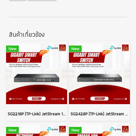
สินค้าเกี่ยวข้อง
New
New
SG2218P (TP-Link) JetStream 18-Port Gigabit Smart Switch with 16-Port PoE+ wifi & wired system
SG2428P (TP-Link) JetStream 28-Port Gigabit Smart Switch with 24-Port PoE+ wifi & wired system
New
New