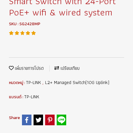
Smart Switch with 24-Port
PoE+ wifi & wired system
SKU : SG2428MP
เพิ่มรายการโปรด
เปรียบเทียบ
TP-LINK
L2+ Managed Switch(10G Uplink)
หมวดหมู่ :
,
TP-LINK
แบรนด์ :
Share