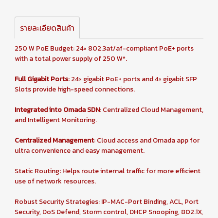
รายละเอียดสินค้า
250 W PoE Budget: 24× 802.3at/af-compliant PoE+ ports
with a total power supply of 250 W*.
Full Gigabit Ports
: 24× gigabit PoE+ ports and 4× gigabit SFP
Slots provide high-speed connections.
Integrated into Omada SDN
: Centralized Cloud Management,
and Intelligent Monitoring.
Centralized Management
: Cloud access and Omada app for
ultra convenience and easy management.
Static Routing: Helps route internal traffic for more efficient
use of network resources.
Robust Security Strategies: IP-MAC-Port Binding, ACL, Port
Security, DoS Defend, Storm control, DHCP Snooping, 802.1X,