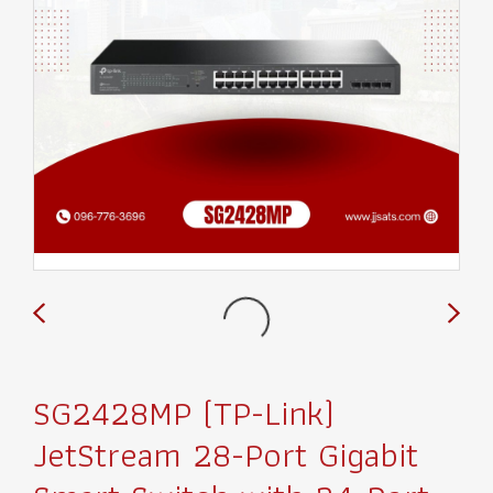
SG2428MP (TP-Link)
JetStream 28-Port Gigabit