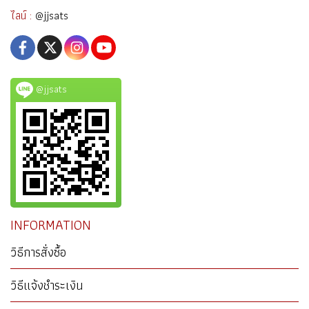
ไลน์ :
@jjsats
@jjsats
INFORMATION
วิธีการสั่งซื้อ
วิธีแจ้งชำระเงิน