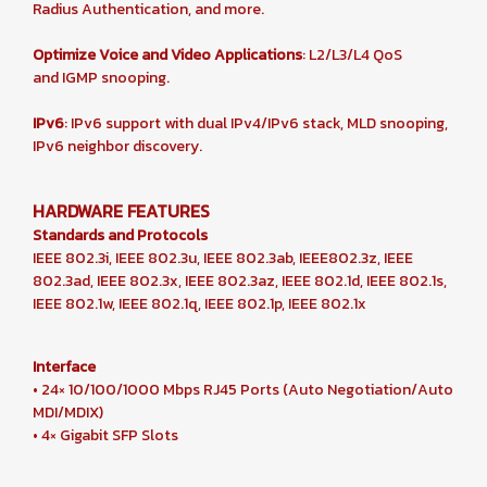
Radius Authentication, and more.
Optimize Voice and Video Applications
: L2/L3/L4 QoS
and IGMP snooping.
IPv6
: IPv6 support with dual IPv4/IPv6 stack, MLD snooping,
IPv6 neighbor discovery.
HARDWARE FEATURES
Standards and Protocols
IEEE 802.3i, IEEE 802.3u, IEEE 802.3ab, IEEE802.3z, IEEE
802.3ad, IEEE 802.3x, IEEE 802.3az, IEEE 802.1d, IEEE 802.1s,
IEEE 802.1w, IEEE 802.1q, IEEE 802.1p, IEEE 802.1x
Interface
• 24× 10/100/1000 Mbps RJ45 Ports (Auto Negotiation/Auto
MDI/MDIX)
• 4× Gigabit SFP Slots