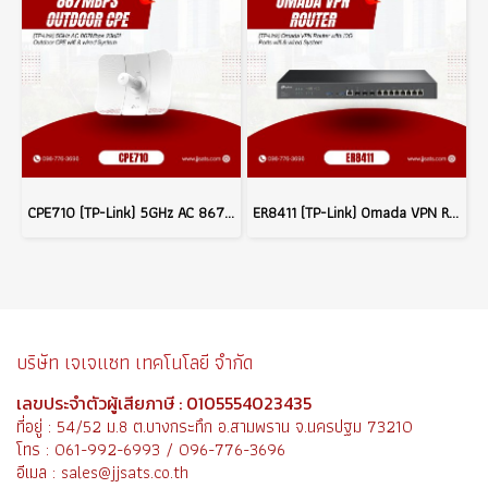
CPE710 (TP-Link) 5GHz AC 867Mbps 23dBi Outdoor CPE wifi & wired System
ER8411 (TP-Link) Omada VPN Router with 10G Ports wifi & wired System
บริษัท เจเจแซท เทคโนโลยี จำกัด
เลขประจำตัวผู้เสียภาษี : 0105554023435
ที่อยู่ : 54/52 ม.8 ต.บางกระทึก อ.สามพราน จ.นครปฐม 73210
โทร : 061-992-6993 / 096-776-3696
อีเมล : sales@jjsats.co.th