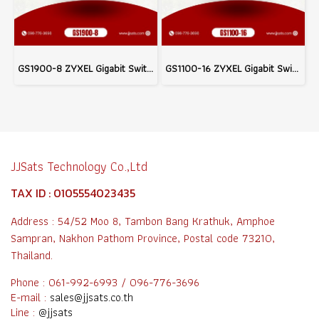
GS1900-8 ZYXEL Gigabit Switching Hub 8 Port Network system wifi & Wired system
GS1100-16 ZYXEL Gigabit Switching Hub 16 Port For WiFi & Wired Network infrastructure system
JJSats Technology Co.,Ltd
TAX ID : 0105554023435
Address : 54/52 Moo 8, Tambon Bang Krathuk, Amphoe
Sampran, Nakhon Pathom Province, Postal code 73210,
Thailand.
Phone : 061-992-6993 / 096-776-3696
E-mail :
sales@jjsats.co.th
Line :
@jjsats