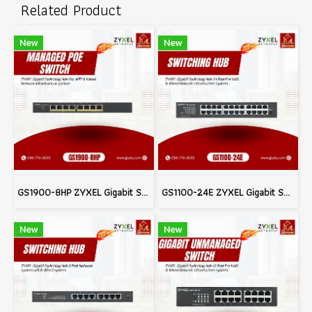
Related Product
New
New
GS1900-8HP ZYXEL Gigabit Switching Hub For WiFi & Wired Network infrastructure system
GS1100-24E ZYXEL Gigabit Switching Hub 24 Port For WiFi & Wired Network infrastructure system
New
New