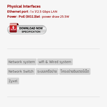
Physical Interfaces
Ethernet port
: 1 x 1/2.5 Gbps LAN
Power
:
PoE (802.3)at
: power draw 25.5W
Network system
wifi & Wired system
Network Switch
ระบบเครือข่าย
โครงข่ายอินเตอร์เน็ต
Zyxel