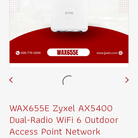
WAX655E Zyxel AX5400
Dual-Radio WiFi 6 Outdoor
Access Point Network