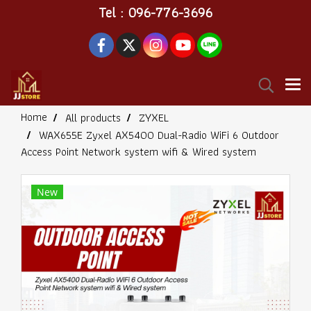
Tel : 096-776-3696
Home
All products
ZYXEL
WAX655E Zyxel AX5400 Dual-Radio WiFi 6 Outdoor
Access Point Network system wifi & Wired system
New