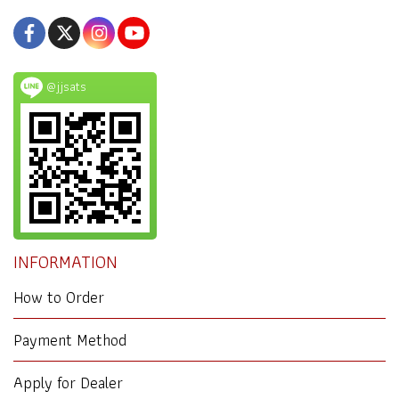
@jjsats
INFORMATION
How to Order
Payment Method
Apply for Dealer