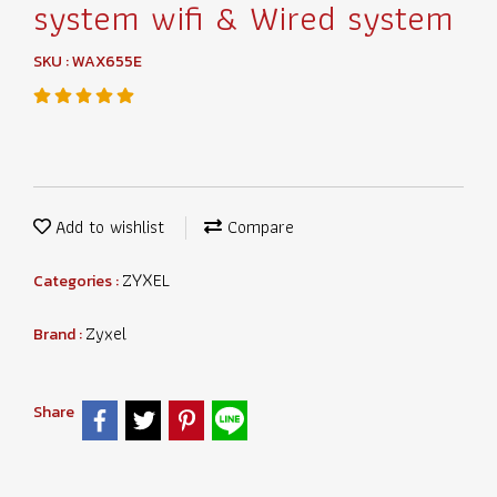
system wifi & Wired system
SKU : WAX655E
Add to wishlist
Compare
ZYXEL
Categories :
Zyxel
Brand :
Share