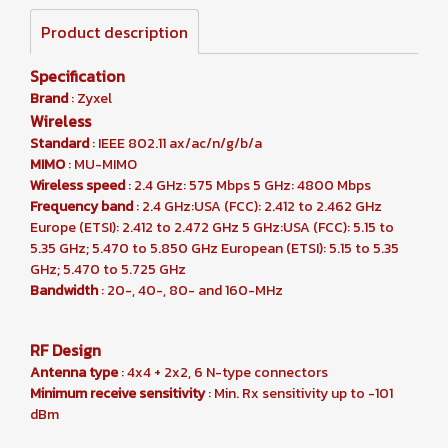
Product description
Specification
Brand
: Zyxel
Wireless
Standard
: IEEE 802.11 ax/ac/n/g/b/a
MIMO
: MU-MIMO
Wireless speed
: 2.4 GHz: 575 Mbps 5 GHz: 4800 Mbps
Frequency band
: 2.4 GHz:USA (FCC): 2.412 to 2.462 GHz
Europe (ETSI): 2.412 to 2.472 GHz 5 GHz:USA (FCC): 5.15 to
5.35 GHz; 5.470 to 5.850 GHz European (ETSI): 5.15 to 5.35
GHz; 5.470 to 5.725 GHz
Bandwidth
: 20-, 40-, 80- and 160-MHz
RF Design
Antenna type
: 4x4 + 2x2, 6 N-type connectors
Minimum receive sensitivity
: Min. Rx sensitivity up to -101
dBm