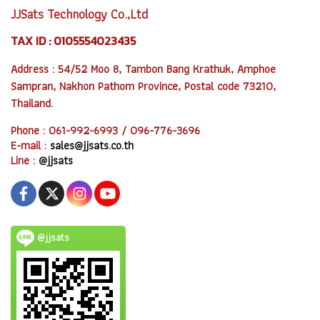
JJSats Technology Co.,Ltd
TAX ID : 0105554023435
Address : 54/52 Moo 8, Tambon Bang Krathuk, Amphoe
Sampran, Nakhon Pathom Province, Postal code 73210,
Thailand.
Phone : 061-992-6993 / 096-776-3696
E-mail :
sales@jjsats.co.th
Line :
@jjsats
@jjsats