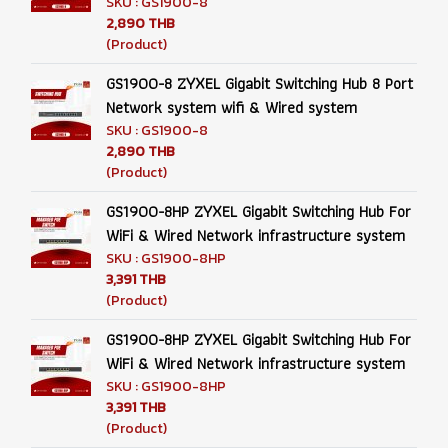
SKU : GS1900-8
2,890 THB
(Product)
GS1900-8 ZYXEL Gigabit Switching Hub 8 Port
Network system wifi & Wired system
SKU : GS1900-8
2,890 THB
(Product)
GS1900-8HP ZYXEL Gigabit Switching Hub For
WiFi & Wired Network infrastructure system
SKU : GS1900-8HP
3,391 THB
(Product)
GS1900-8HP ZYXEL Gigabit Switching Hub For
WiFi & Wired Network infrastructure system
SKU : GS1900-8HP
3,391 THB
(Product)