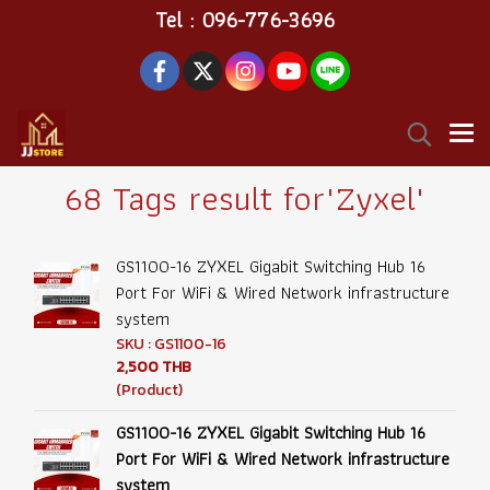
Tel : 096-776-3696
68 Tags result for"Zyxel"
GS1100-16 ZYXEL Gigabit Switching Hub 16
Port For WiFi & Wired Network infrastructure
system
SKU : GS1100-16
2,500 THB
(Product)
GS1100-16 ZYXEL Gigabit Switching Hub 16
Port For WiFi & Wired Network infrastructure
system