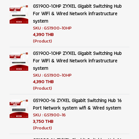
GS1900-10HP ZYXEL Gigabit Switching Hub
For WiFi & Wired Network infrastructure
system
SKU : GS1900-10HP
4,390 THB
(Product)
GS1900-10HP ZYXEL Gigabit Switching Hub
For WiFi & Wired Network infrastructure
system
SKU : GS1900-10HP
4,390 THB
(Product)
GS1900-16 ZYXEL Gigabit Switching Hub 16
Port Network system wifi & Wired system
SKU : GS1900-16
3,750 THB
(Product)