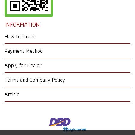
INFORMATION
How to Order
Payment Method
Apply for Dealer
Terms and Company Policy
Article