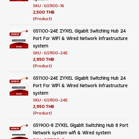
SKU : GS1100-16
2,500 THB
(Product)
GS1100-24E ZYXEL Gigabit Switching Hub 24
Port For WiFi & Wired Network infrastructure
system
SKU : GS1100-24E
2,950 THB
(Product)
GS1100-24E ZYXEL Gigabit Switching Hub 24
Port For WiFi & Wired Network infrastructure
system
SKU : GS1100-24E
2,950 THB
(Product)
GS1900-8 ZYXEL Gigabit Switching Hub 8 Port
Network system wifi & Wired system