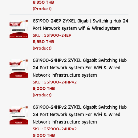
8,950 THB
(Product)
GS1900-24EP ZYXEL Gigabit Switching Hub 24
Port Network system wifi & Wired system
SKU : GS1900-24EP
8,950 THB
(Product)
GS1900-24HPv2 ZYXEL Gigabit Switching Hub
24 Port Network system For WiFi & Wired
Network infrastructure system
SKU : GS1900-24HPv2
9,000 THB
(Product)
GS1900-24HPv2 ZYXEL Gigabit Switching Hub
24 Port Network system For WiFi & Wired
Network infrastructure system
SKU : GS1900-24HPv2
9,000 THB