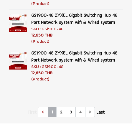
(Product)
GS1900-48 ZYXEL Gigabit Switching Hub 48
Port Network system wifi & Wired system
SKU : GS1900-48
12,650 THB
(Product)
GS1900-48 ZYXEL Gigabit Switching Hub 48
Port Network system wifi & Wired system
SKU : GS1900-48
12,650 THB
(Product)
First
Last
2
3
4
1