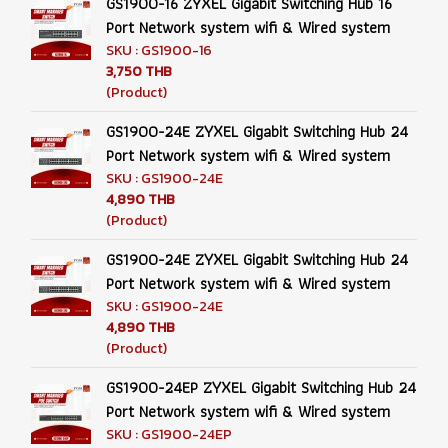
GS1900-16 ZYXEL Gigabit Switching Hub 16
Port Network system wifi & Wired system
SKU : GS1900-16
3,750 THB
(Product)
GS1900-24E ZYXEL Gigabit Switching Hub 24
Port Network system wifi & Wired system
SKU : GS1900-24E
4,890 THB
(Product)
GS1900-24E ZYXEL Gigabit Switching Hub 24
Port Network system wifi & Wired system
SKU : GS1900-24E
4,890 THB
(Product)
GS1900-24EP ZYXEL Gigabit Switching Hub 24
Port Network system wifi & Wired system
SKU : GS1900-24EP