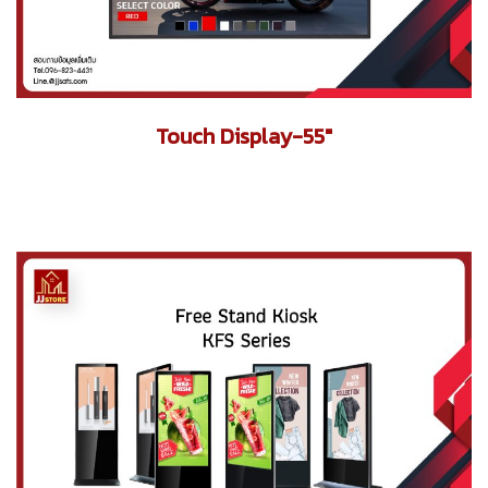
Touch Display-55"