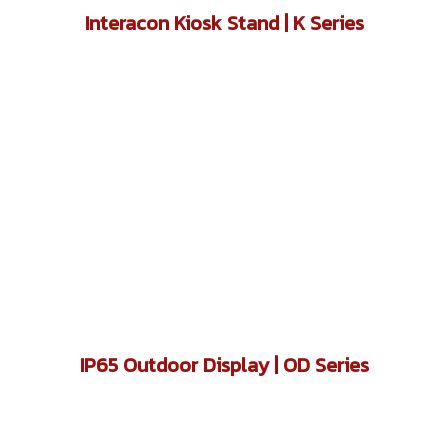
Interacon Kiosk Stand | K Series
IP65 Outdoor Display | OD Series