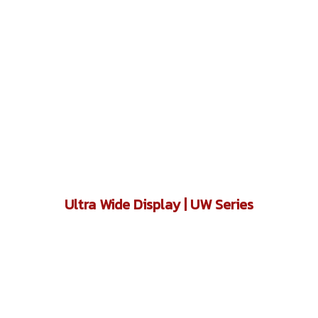
Ultra Wide Display | UW Series