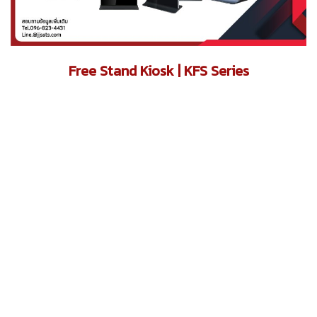
Free Stand Kiosk | KFS Series