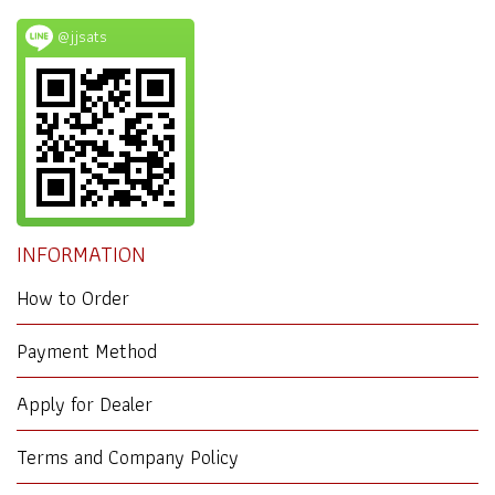
@jjsats
INFORMATION
How to Order
Payment Method
Apply for Dealer
Terms and Company Policy