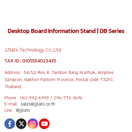
Desktop Board Information Stand | DB Series
JJSats Technology Co.,Ltd
TAX ID : 0105554023435
Address : 54/52 Moo 8, Tambon Bang Krathuk, Amphoe
Sampran, Nakhon Pathom Province, Postal code 73210,
Thailand.
Phone : 061-992-6993 / 096-776-3696
E-mail :
sales@jjsats.co.th
Line :
@jjsats