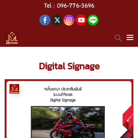
Tel : 096-776-3696
Digital Signage