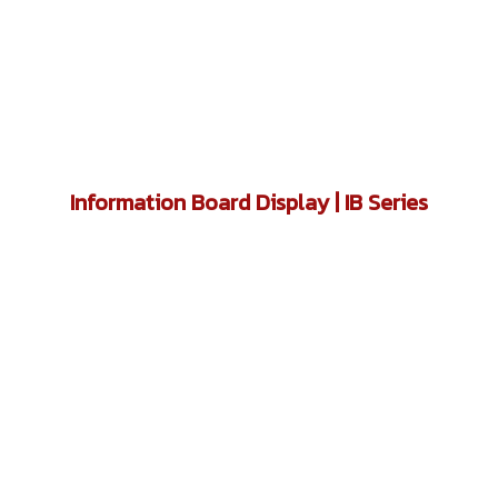
Information Board Display | IB Series