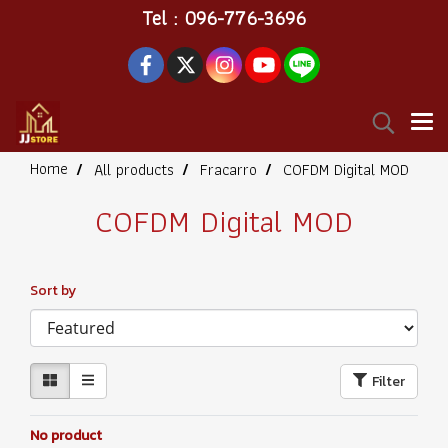
Tel : 096-776-3696
Home
All products
Fracarro
COFDM Digital MOD
COFDM Digital MOD
Sort by
Filter
No product