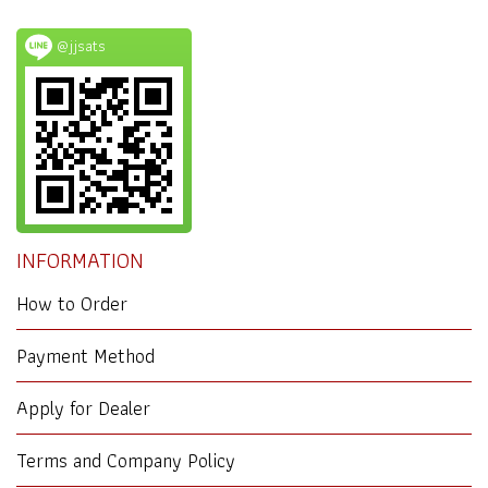
@jjsats
INFORMATION
How to Order
Payment Method
Apply for Dealer
Terms and Company Policy