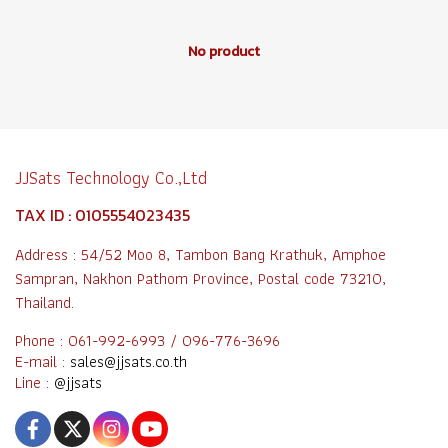
No product
JJSats Technology Co.,Ltd
TAX ID : 0105554023435
Address : 54/52 Moo 8, Tambon Bang Krathuk, Amphoe
Sampran, Nakhon Pathom Province, Postal code 73210,
Thailand.
Phone : 061-992-6993 / 096-776-3696
E-mail :
sales@jjsats.co.th
Line :
@jjsats