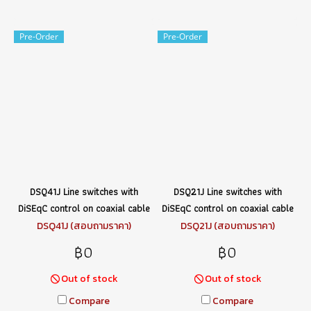
Pre-Order
Pre-Order
DSQ41J Line switches with
DSQ21J Line switches with
DiSEqC control on coaxial cable
DiSEqC control on coaxial cable
DSQ41J (สอบถามราคา)
DSQ21J (สอบถามราคา)
฿0
฿0
Out of stock
Out of stock
Compare
Compare