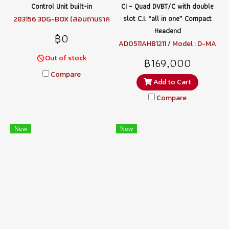
Control Unit built-in
CI – Quad DVBT/C with double
slot C.I. “all in one” Compact
283156 3DG-BOX (สอบถามราค
า)
Headend
฿0
AD0511AHB1211 / Model : D-MA
TRIX-4S EVO
Out of stock
฿169,000
Compare
Add to Cart
Compare
New
New