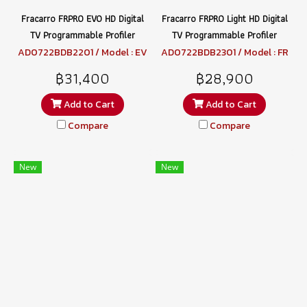
Fracarro FRPRO EVO HD Digital
Fracarro FRPRO Light HD Digital
TV Programmable Profiler
TV Programmable Profiler
AD0722BDB2201 / Model : EV
AD0722BDB2301 / Model : FR
O HD
PRO LIGHT HD
฿31,400
฿28,900
Add to Cart
Add to Cart
Compare
Compare
New
New