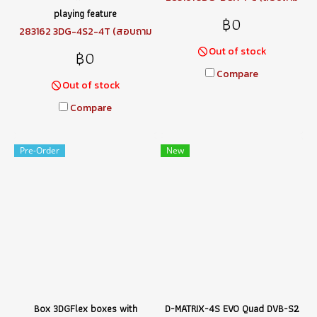
ราคา)
playing feature
฿0
283162 3DG-4S2-4T (สอบถาม
ราคา)
Out of stock
฿0
Compare
Out of stock
Compare
Pre-Order
New
Box 3DGFlex boxes with
D-MATRIX-4S EVO Quad DVB-S2