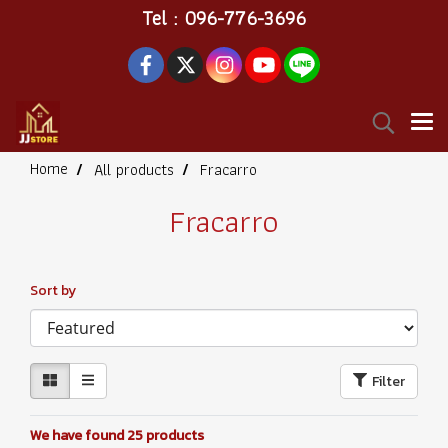
Tel : 096-776-3696
Home
All products
Fracarro
Fracarro
Sort by
Filter
We have found 25 products