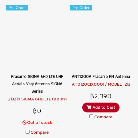
Pre-Order
Pre-Order
Fracarro SIGMA 6HD LTE UHF
ANT1200A Fracarro FM Antenna
Aerials Yagi Antenna SIGMA
AT0120CIX0001 / MODEL : 213
001 ANT1200A (สอบถามราคา)
Series
฿2,390
213219 SIGMA 6HD LTE (สอบถา
มราคา)
Add to Cart
฿0
Compare
Out of stock
Compare