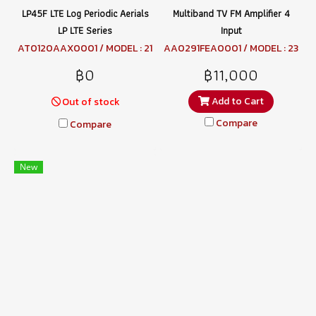
LP45F LTE Log Periodic Aerials
Multiband TV FM Amplifier 4
LP LTE Series
Input
AT0120AAX0001 / MODEL : 21
AA0291FEA0001 / MODEL : 23
6249 LP45F LTE
5110 MBX5741LTE
฿0
฿11,000
Add to Cart
Out of stock
Compare
Compare
New