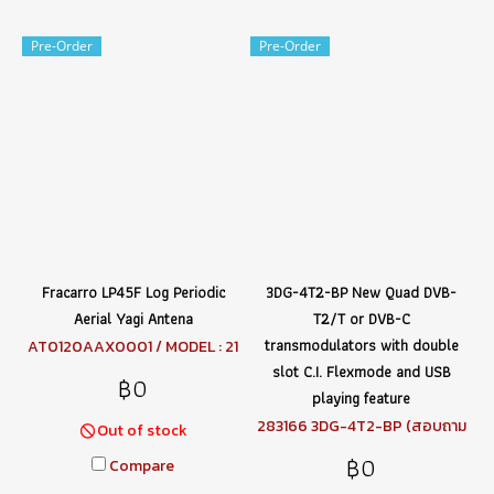
Pre-Order
Pre-Order
Fracarro LP45F Log Periodic
3DG-4T2-BP New Quad DVB-
Aerial Yagi Antena
T2/T or DVB-C
transmodulators with double
AT0120AAX0001 / MODEL : 21
6149 LP45F (สอบถามราคา)
slot C.I. Flexmode and USB
฿0
playing feature
283166 3DG-4T2-BP (สอบถาม
Out of stock
ราคา)
฿0
Compare