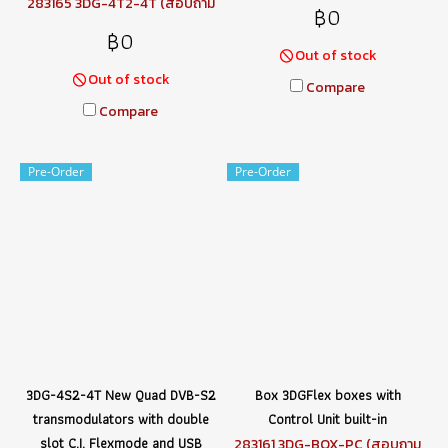
283165 3DG-4T2-4T (สอบถาม
฿0
ราคา)
฿0
Out of stock
Out of stock
Compare
Compare
Pre-Order
Pre-Order
3DG-4S2-4T New Quad DVB-S2
Box 3DGFlex boxes with
transmodulators with double
Control Unit built-in
slot C.I. Flexmode and USB
283161 3DG-BOX-PC (สอบถาม