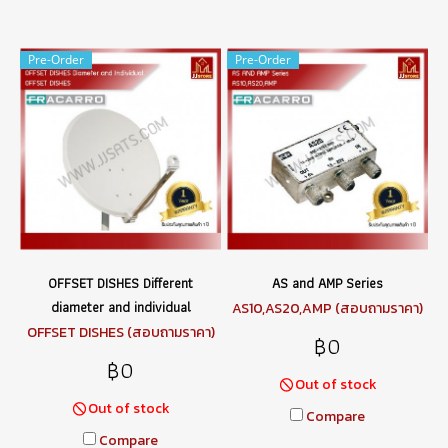
Pre-Order
Pre-Order
OFFSET DISHES Different
AS and AMP Series
diameter and individual
AS10,AS20,AMP (สอบถามราคา)
OFFSET DISHES (สอบถามราคา)
฿0
฿0
Out of stock
Out of stock
Compare
Compare