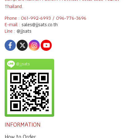
Thailand.
Phone : 061-992-6993 / 096-776-3696
E-mail :
sales@jjsats.co.th
Line :
@jjsats
@jjsats
INFORMATION
How to Order