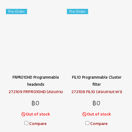
Pre-Order
Pre-Order
FRPRO10HD Programmable
FIL10 Programmable Cluster
headends
filter
272109 FRPRO10HD (สอบถาม
272108 FIL10 (สอบถามราคา)
ราคา)
฿0
฿0
Out of stock
Out of stock
Compare
Compare