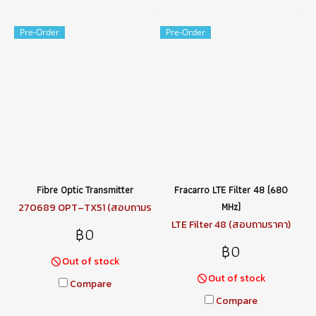
Pre-Order
Pre-Order
Fibre Optic Transmitter
Fracarro LTE Filter 48 (680
MHz)
270689 OPT–TX51 (สอบถามร
าคา)
LTE Filter 48 (สอบถามราคา)
฿0
฿0
Out of stock
Out of stock
Compare
Compare