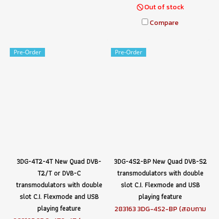
Out of stock
Compare
Pre-Order
Pre-Order
3DG-4T2-4T New Quad DVB-
3DG-4S2-BP New Quad DVB-S2
T2/T or DVB-C
transmodulators with double
transmodulators with double
slot C.I. Flexmode and USB
slot C.I. Flexmode and USB
playing feature
playing feature
283163 3DG-4S2-BP (สอบถาม
ราคา)