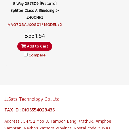
8 Way 287309 (Fracarro)
Splitter Class A Shielding 5-
2400MHz
AA0708AJX0801 / MODEL : 2
87309 SPTR8
฿531.54
Add to Cart
Compare
JJSats Technology Co.,Ltd
TAX ID : 0105554023435
Address : 54/52 Moo 8, Tambon Bang Krathuk, Amphoe
Sampran, Nakhon Pathom Province, Postal code 73210,