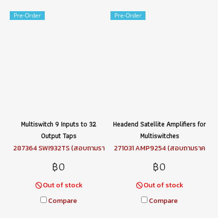
Pre-Order
Pre-Order
Multiswitch 9 Inputs to 32
Headend Satellite Amplifiers for
Output Taps
Multiswitches
287364 SWI932TS (สอบถามรา
271031 AMP9254 (สอบถามราค
คา)
า)
฿0
฿0
Out of stock
Out of stock
Compare
Compare