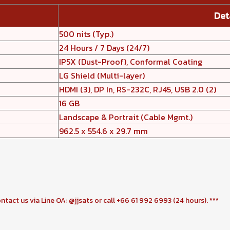
Det
500 nits (Typ.)
24 Hours / 7 Days (24/7)
IP5X (Dust-Proof), Conformal Coating
LG Shield (Multi-layer)
HDMI (3), DP In, RS-232C, RJ45, USB 2.0 (2)
16 GB
Landscape & Portrait (Cable Mgmt.)
962.5 x 554.6 x 29.7 mm
ontact us via Line OA: @jjsats or call +66 61 992 6993 (24 hours). ***