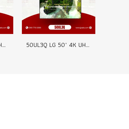
65UL3Q LG 65" 4K UHD Digital Signage 350 nits Commercial Information Display Model 65UL3Q
50UL3Q LG 50" 4K UHD Digital Signage 350 nits Commercial Information Display Model 50UL3Q