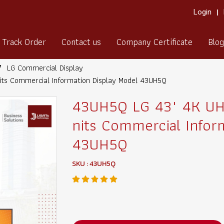
Login
Track Order
Contact us
Company Certificate
Blog
LG Commercial Display
its Commercial Information Display Model 43UH5Q
43UH5Q LG 43" 4K UHD
nits Commercial Infor
43UH5Q
SKU : 43UH5Q