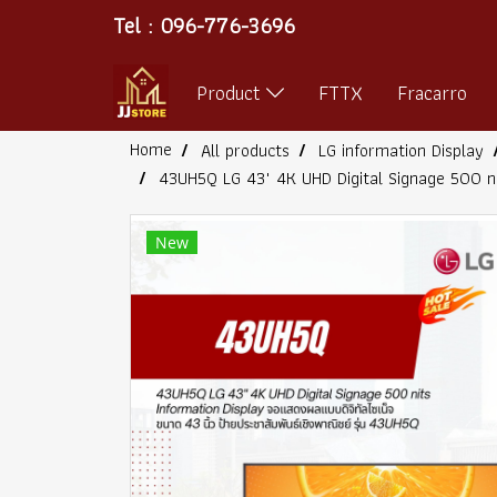
Tel : 096-776-3696
Product
FTTX
Fracarro
Home
All products
LG information Display
43UH5Q LG 43" 4K UHD Digital Signage 500 n
New