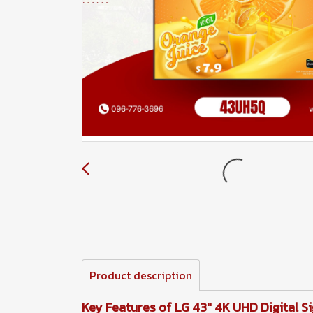
Product description
Key Features of LG 43" 4K UHD Digital 