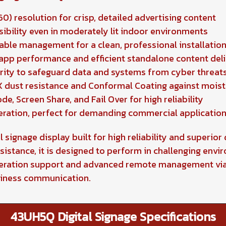
0) resolution for crisp, detailed advertising content
sibility even in moderately lit indoor environments
cable management for a clean, professional installatio
pp performance and efficient standalone content del
urity to safeguard data and systems from cyber threat
P5X dust resistance and Conformal Coating against mois
e, Screen Share, and Fail Over for high reliability
eration, perfect for demanding commercial applicatio
signage display built for high reliability and superior 
sistance, it is designed to perform in challenging envir
peration support and advanced remote management via 
siness communication.
43UH5Q Digital Signage Specifications