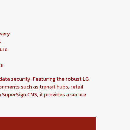
n
ivery
s
ture
ns
data security. Featuring the robust LG
onments such as transit hubs, retail
SuperSign CMS, it provides a secure