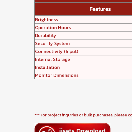
Features
Brightness
Operation Hours
Durability
Security System
Connectivity (Input)
Internal Storage
Installation
Monitor Dimensions
*** For project inquiries or bulk purchases, please c