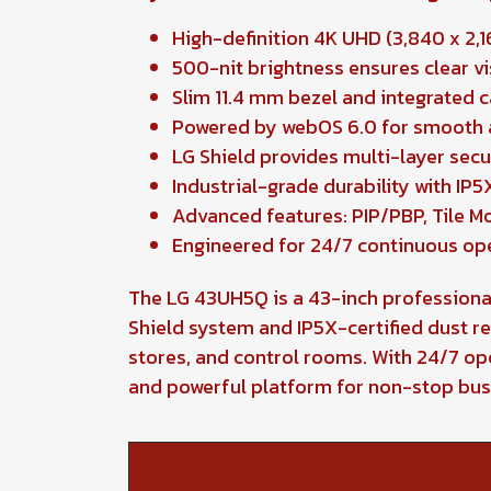
High-definition 4K UHD (3,840 x 2,16
500-nit brightness ensures clear vi
Slim 11.4 mm bezel and integrated 
Powered by webOS 6.0 for smooth a
LG Shield provides multi-layer sec
Industrial-grade durability with I
Advanced features: PIP/PBP, Tile Mod
Engineered for 24/7 continuous op
The LG 43UH5Q is a 43-inch professional 
Shield system and IP5X-certified dust re
stores, and control rooms. With 24/7 o
and powerful platform for non-stop bu