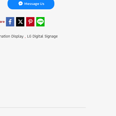
Message Us
are
mation Display
LG Digital Signage
,