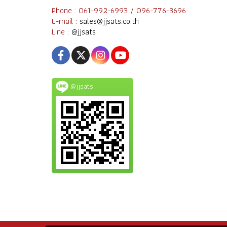
Phone : 061-992-6993 / 096-776-3696
E-mail :
sales@jjsats.co.th
Line :
@jjsats
@jjsats