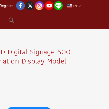
EN
Register
 Digital Signage 500
mation Display Model