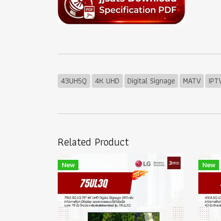
43UH5Q
4K UHD
Digital Signage
MATV
IPT
Related Product
New
New