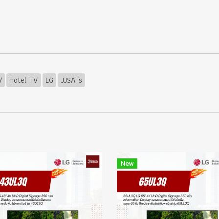
V
Hotel TV
LG
JJSATs
New