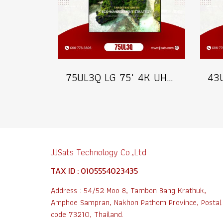
75UL3Q LG 75" 4K UHD Digital Signage 350 nits Commercial Information Display Model 75UL3Q
JJSats Technology Co.,Ltd
TAX ID : 0105554023435
Address : 54/52 Moo 8, Tambon Bang Krathuk,
Amphoe Sampran, Nakhon Pathom Province, Postal
code 73210, Thailand.