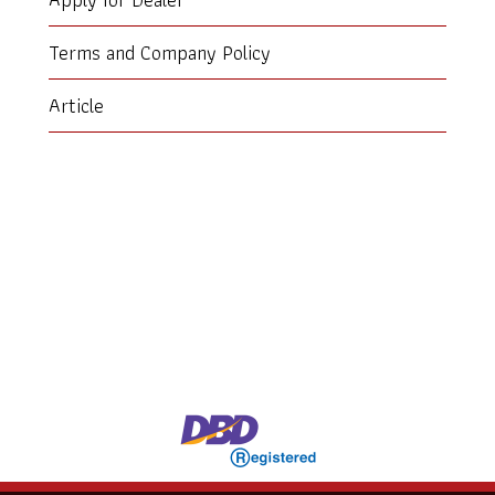
Terms and Company Policy
Article