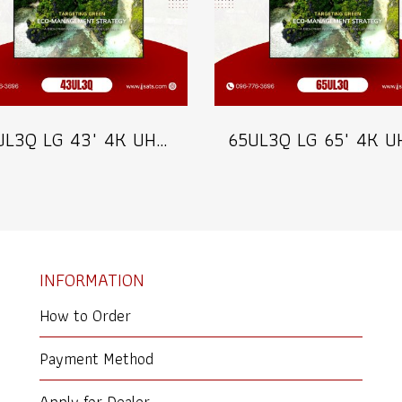
43UL3Q LG 43" 4K UHD Digital Signage 350 nits Commercial Information Display Model 43UL3Q
INFORMATION
How to Order
Payment Method
Apply for Dealer