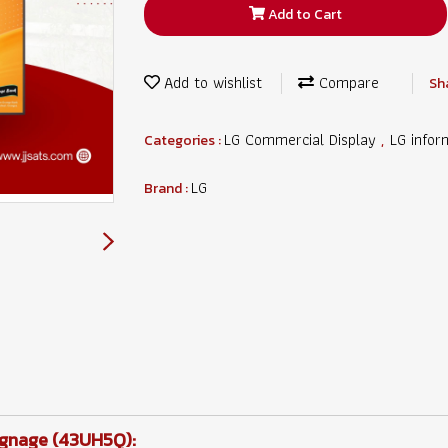
Add to Cart
Add to wishlist
Compare
Sh
LG Commercial Display
LG infor
Categories :
,
LG
Brand :
Signage (43UH5Q):