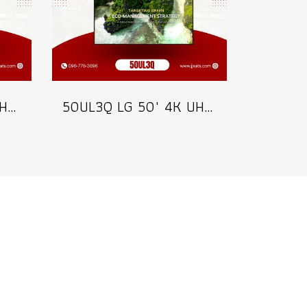
43UL3Q LG 43" 4K UHD Digital Signage 350 nits Commercial Information Display Model 43UL3Q
50UL3Q LG 50" 4K UHD Digital Signage 350 nits Commercial Information Display Model 50UL3Q