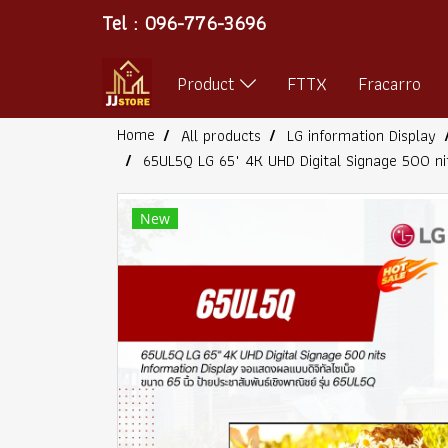
Tel : 096-776-3696
Product
FTTX
Fracarro
Home
All products
LG information Display
65UL5Q LG 65" 4K UHD Digital Signage 500 ni
New