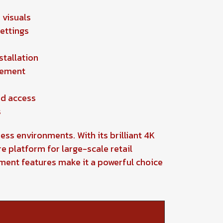
 visuals
settings
stallation
gement
ed access
s
ess environments. With its brilliant 4K
e platform for large-scale retail
ement features make it a powerful choice