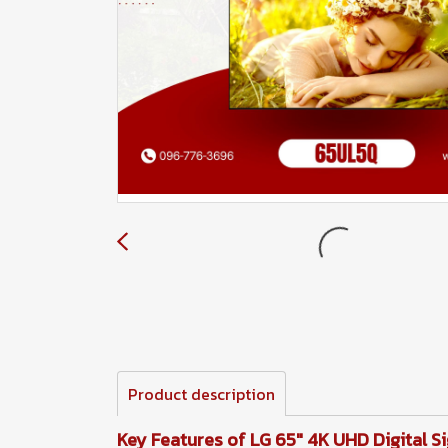
Product description
Key Features of LG 65" 4K UHD Digital S