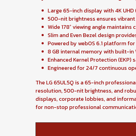
Large 65-inch display with 4K UHD (
500-nit brightness ensures vibrant 
Wide 178° viewing angle maintains 
Slim and Even Bezel design provide
Powered by webOS 6.1 platform fo
8 GB internal memory with built-in 
Enhanced Kernel Protection (EKP) 
Engineered for 24/7 continuous op
The LG 65UL5Q is a 65-inch professional 
resolution, 500-nit brightness, and robu
displays, corporate lobbies, and inform
for non-stop professional communicati