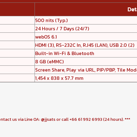
Det
500 nits (Typ.)
24 Hours / 7 Days (24/7)
webOS 6.1
HDMI (3), RS-232C In, RJ45 (LAN), USB 2.0 (2)
Built-in Wi-Fi & Bluetooth
8 GB (eMMC)
Screen Share, Play via URL, PIP/PBP, Tile Mod
1,454 x 838 x 57.7 mm
ontact us via Line OA: @jjsats or call +66 61 992 6993 (24 hours). ***