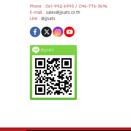
Phone : 061-992-6993 / 096-776-3696
E-mail :
sales@jjsats.co.th
Line :
@jjsats
@jjsats