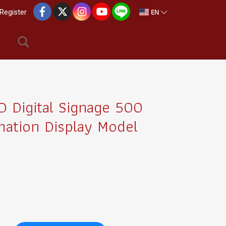
EN
Register
 Digital Signage 500
mation Display Model