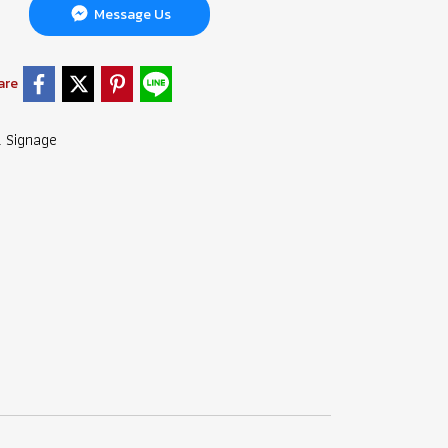
Message Us
are
l Signage