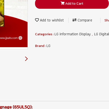
Add to Cart
Add to wishlist
Compare
Sh
LG information Display
LG Digita
Categories :
,
LG
Brand :
ignage (65UL5Q):