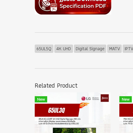
65UL5Q
4K UHD
Digital Signage
MATV
IPT
Related Product
New
New