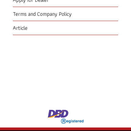
Terms and Company Policy
Article