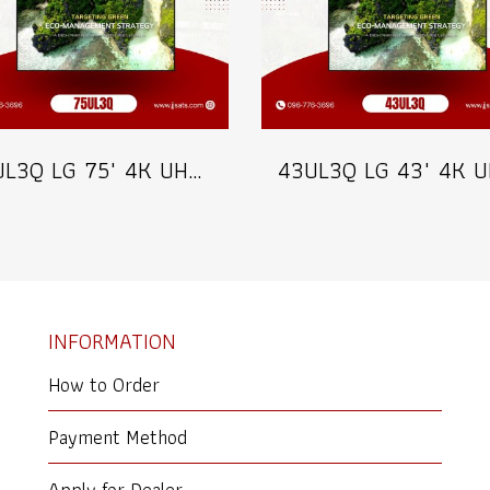
75UL3Q LG 75" 4K UHD Digital Signage 350 nits Commercial Information Display Model 75UL3Q
INFORMATION
How to Order
Payment Method
Apply for Dealer