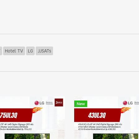
V
Hotel TV
LG
JJSATs
New