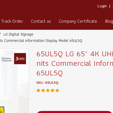
Login
Track Order
Contact us
Company Certificate
Blog
LG Digital Signage
ts Commercial Information Display Model 65UL5Q
65UL5Q LG 65" 4K UHD
nits Commercial Infor
65UL5Q
SKU : 65UL5Q