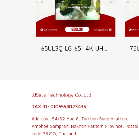
65UL3Q LG 65" 4K UHD Digital Signage 350 nits Commercial Information Display Model 65UL3Q
JJSats Technology Co.,Ltd
TAX ID : 0105554023435
Address : 54/52 Moo 8, Tambon Bang Krathuk,
Amphoe Sampran, Nakhon Pathom Province, Postal
code 73210, Thailand.