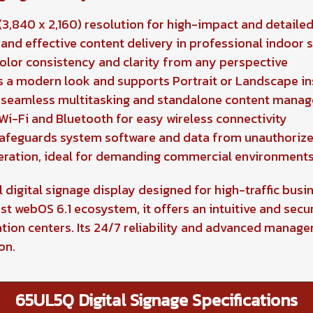
3,840 x 2,160) resolution for high-impact and detailed
and effective content delivery in professional indoor 
color consistency and clarity from any perspective
s a modern look and supports Portrait or Landscape in
r seamless multitasking and standalone content mana
Wi-Fi and Bluetooth for easy wireless connectivity
safeguards system software and data from unauthoriz
eration, ideal for demanding commercial environment
digital signage display designed for high-traffic busin
st webOS 6.1 ecosystem, it offers an intuitive and secur
ation centers. Its 24/7 reliability and advanced manag
on.
65UL5Q Digital Signage Specifications