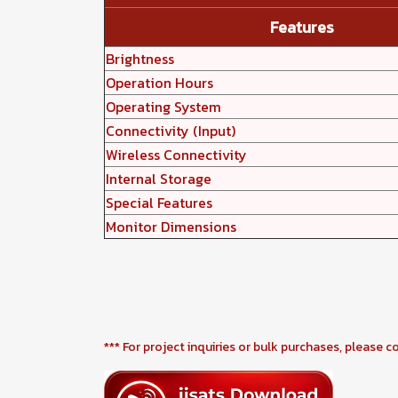
Features
Brightness
Operation Hours
Operating System
Connectivity (Input)
Wireless Connectivity
Internal Storage
Special Features
Monitor Dimensions
*** For project inquiries or bulk purchases, please c