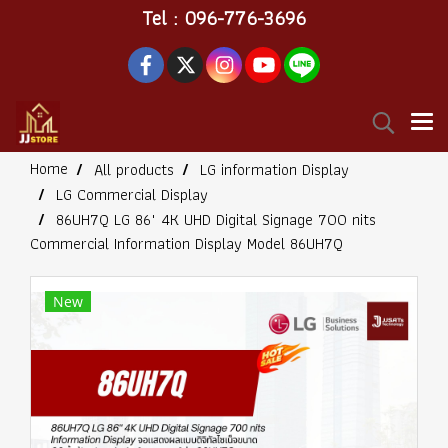
Tel : 096-776-3696
Home
All products
LG information Display
LG Commercial Display
86UH7Q LG 86" 4K UHD Digital Signage 700 nits
Commercial Information Display Model 86UH7Q
New