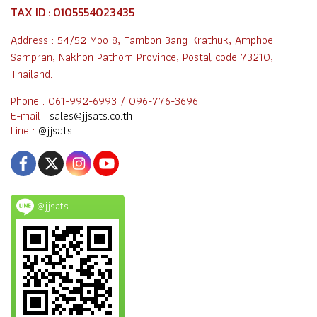
TAX ID : 0105554023435
Address : 54/52 Moo 8, Tambon Bang Krathuk, Amphoe
Sampran, Nakhon Pathom Province, Postal code 73210,
Thailand.
Phone : 061-992-6993 / 096-776-3696
E-mail :
sales@jjsats.co.th
Line :
@jjsats
@jjsats