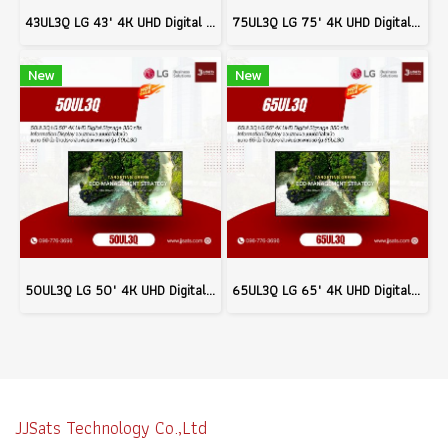
43UL3Q LG 43" 4K UHD Digital Signage 350 nits Commercial Information Display Model 43UL3Q
75UL3Q LG 75" 4K UHD Digital Signage 350 nits Commercial Information Display Model 75UL3Q
New
New
50UL3Q LG 50" 4K UHD Digital Signage 350 nits Commercial Information Display Model 50UL3Q
65UL3Q LG 65" 4K UHD Digital Signage 350 nits Commercial Information Display Model 65UL3Q
JJSats Technology Co.,Ltd