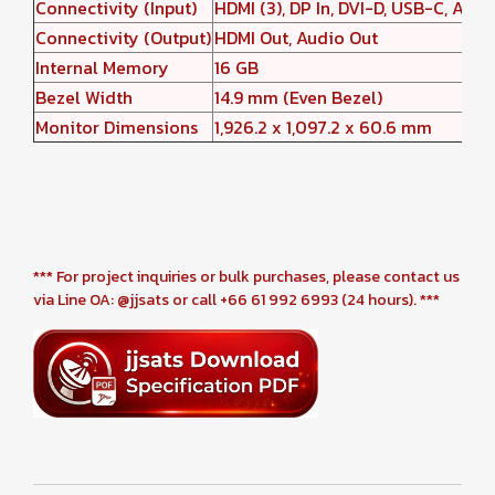
Connectivity (Input)
HDMI (3), DP In, DVI-D, USB-C, Audio
Connectivity (Output)
HDMI Out, Audio Out
Internal Memory
16 GB
Bezel Width
14.9 mm (Even Bezel)
Monitor Dimensions
1,926.2 x 1,097.2 x 60.6 mm
*** For project inquiries or bulk purchases, please contact us
via Line OA: @jjsats or call +66 61 992 6993 (24 hours). ***