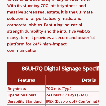
With its stunning 700-nit brightness and
massive screen real estate, it is the ultimate
solution for airports, luxury malls, and
corporate lobbies. Featuring industrial-
strength durability and the intuitive webOS
ecosystem, it provides a secure and powerful
platform for 24/7 high-impact
communication.
86UH7Q Digital Signage Specifica
Features
Details
Brightness
700 nits (Typ.)
Operation Hours
24 Hours / 7 Days (24/7)
Durability Standard
IP5X (Dust-proof), Conformal Coa