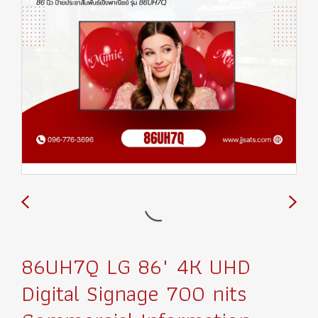
86UH7Q LG 86" 4K UHD
Digital Signage 700 nits