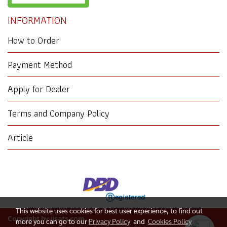
INFORMATION
How to Order
Payment Method
Apply for Dealer
Terms and Company Policy
Article
This website uses cookies for best user experience, to find out
Copyright by jjsats.com
more you can go to our
Privacy Policy
and
Cookies Policy