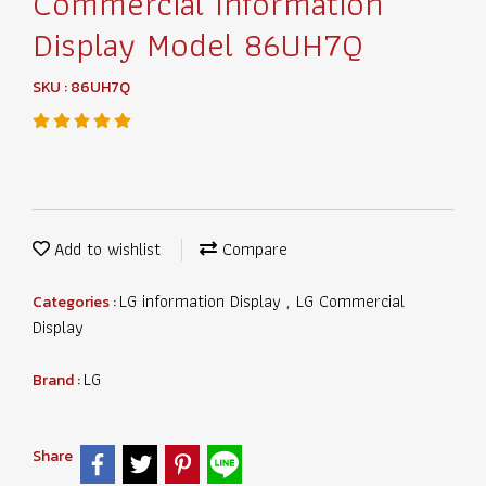
Commercial Information
Display Model 86UH7Q
SKU : 86UH7Q
Add to wishlist
Compare
LG information Display
LG Commercial
Categories :
,
Display
LG
Brand :
Share