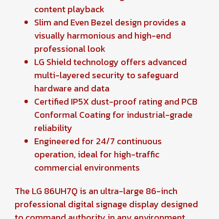
content playback
Slim and Even Bezel design provides a
visually harmonious and high-end
professional look
LG Shield technology offers advanced
multi-layered security to safeguard
hardware and data
Certified IP5X dust-proof rating and PCB
Conformal Coating for industrial-grade
reliability
Engineered for 24/7 continuous
operation, ideal for high-traffic
commercial environments
The LG 86UH7Q is an ultra-large 86-inch
professional digital signage display designed
to command authority in any environment.