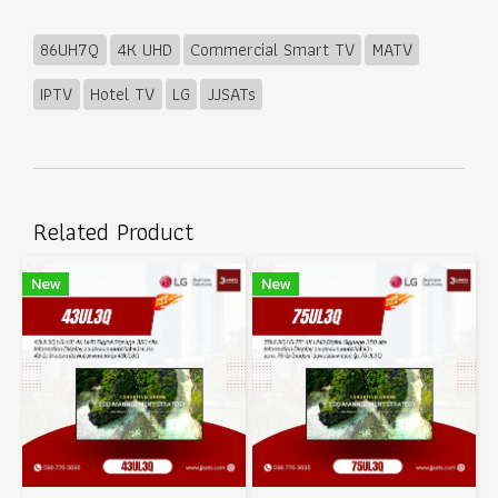
86UH7Q
4K UHD
Commercial Smart TV
MATV
IPTV
Hotel TV
LG
JJSATs
Related Product
New
New