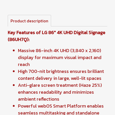
Product description
Key Features of LG 86" 4K UHD Digital Signage
(86UH7Q):
Massive 86-inch 4K UHD (3,840 x 2,160)
display for maximum visual impact and
reach
High 700-nit brightness ensures brilliant
content delivery in large, well-lit spaces
Anti-glare screen treatment (Haze 25%)
enhances readability and minimizes
ambient reflections
Powerful webOS Smart Platform enables
seamless multitasking and standalone