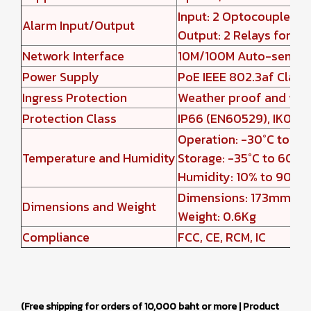
Input: 2 Optocouplers 
Alarm Input/Output
Output: 2 Relays for ele
Network Interface
10M/100M Auto-sensin
Power Supply
PoE IEEE 802.3af Class
Ingress Protection
Weather proof and vand
Protection Class
IP66 (EN60529), IK09 (
Operation: -30°C to 60
Temperature and Humidity
Storage: -35°C to 60°C
Humidity: 10% to 90% 
Dimensions: 173mm(H)
Dimensions and Weight
Weight: 0.6Kg
Compliance
FCC, CE, RCM, IC
(Free shipping for orders of 10,000 baht or more | Product