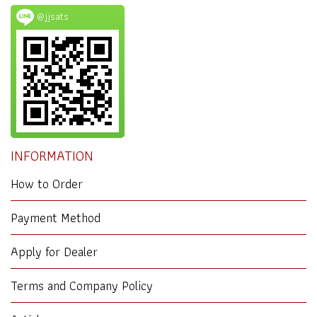
@jjsats
INFORMATION
How to Order
Payment Method
Apply for Dealer
Terms and Company Policy