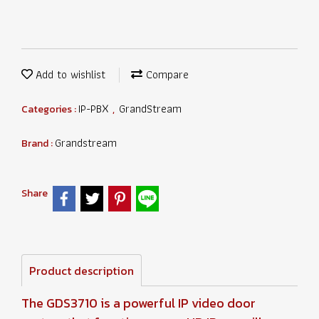
Add to wishlist
Compare
IP-PBX
GrandStream
Categories :
,
Grandstream
Brand :
Share
Product description
The GDS3710 is a powerful IP video door