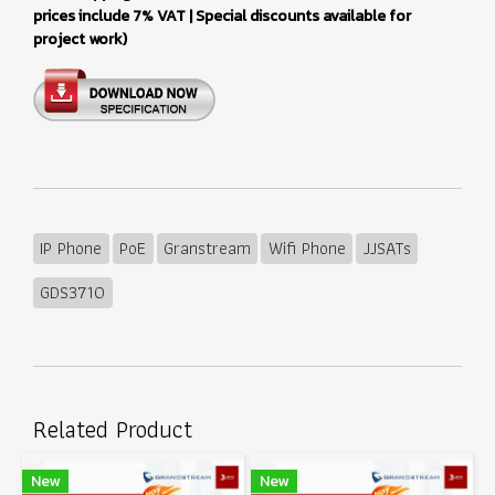
prices include 7% VAT | Special discounts available for
project work)
IP Phone
PoE
Granstream
Wifi Phone
JJSATs
GDS3710
Related Product
New
New