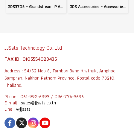
GDS3705 – Grandstream IP Audio Door System with Built-in RFID and PoE Support, Ideal for Building Access Control
GDS Accessories – Accessories for Grandstream GDS Series Door Access Systems to Enhance Access Control Efficiency
JJSats Technology Co.,Ltd
TAX ID : 0105554023435
Address : 54/52 Moo 8, Tambon Bang Krathuk, Amphoe
Sampran, Nakhon Pathom Province, Postal code 73210,
Thailand.
Phone : 061-992-6993 / 096-776-3696
E-mail :
sales@jjsats.co.th
Line :
@jjsats