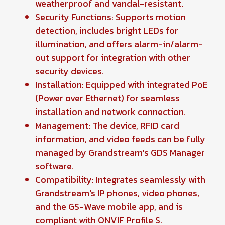
weatherproof and vandal-resistant.
Security Functions: Supports motion
detection, includes bright LEDs for
illumination, and offers alarm-in/alarm-
out support for integration with other
security devices.
Installation: Equipped with integrated PoE
(Power over Ethernet) for seamless
installation and network connection.
Management: The device, RFID card
information, and video feeds can be fully
managed by Grandstream's GDS Manager
software.
Compatibility: Integrates seamlessly with
Grandstream's IP phones, video phones,
and the GS-Wave mobile app, and is
compliant with ONVIF Profile S.