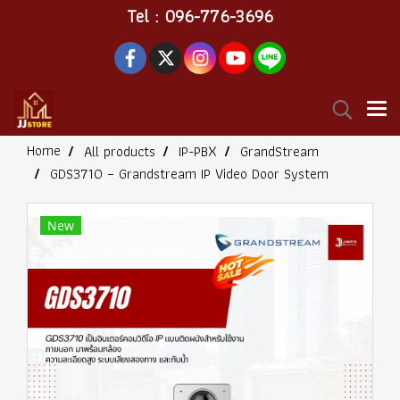
Tel : 096-776-3696
Home
All products
IP-PBX
GrandStream
GDS3710 – Grandstream IP Video Door System
New