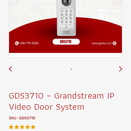
GDS3710 – Grandstream IP
Video Door System
SKU : GDS3710