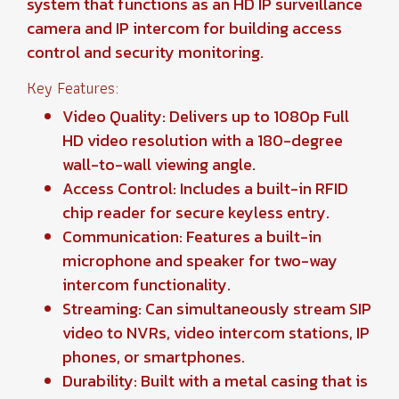
system that functions as an HD IP surveillance
camera and IP intercom for building access
control and security monitoring.
Key Features:
Video Quality: Delivers up to 1080p Full
HD video resolution with a 180-degree
wall-to-wall viewing angle.
Access Control: Includes a built-in RFID
chip reader for secure keyless entry.
Communication: Features a built-in
microphone and speaker for two-way
intercom functionality.
Streaming: Can simultaneously stream SIP
video to NVRs, video intercom stations, IP
phones, or smartphones.
Durability: Built with a metal casing that is