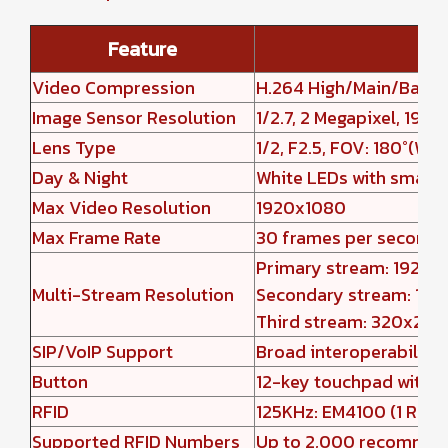
Feature
Video Compression
H.264 High/Main/Base P
Image Sensor Resolution
1/2.7, 2 Megapixel, 192
Lens Type
1/2, F2.5, FOV: 180°(W) 
Day & Night
White LEDs with smart 
Max Video Resolution
1920x1080
Max Frame Rate
30 frames per second
Primary stream: 1920x
Multi-Stream Resolution
Secondary stream: 1280
Third stream: 320x240
SIP/VoIP Support
Broad interoperability
Button
12-key touchpad with LE
RFID
125KHz: EM4100 (1 RFID 
Supported RFID Numbers
Up to 2,000 recomme