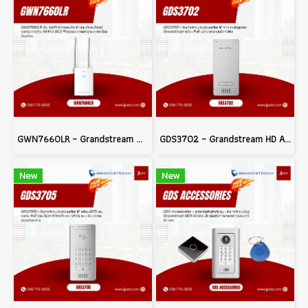
GWN7660LR – Grandstream Wi-Fi 6 Long-Range Access Point
GDS3702 – Grandstream HD Audio IP Intercom System with PoE and Electric Lock Integration
New
New