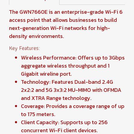
The GWN7660E is an enterprise-grade Wi-Fi 6
access point that allows businesses to build
next-generation Wi-Fi networks for high-
density environments.
Key Features:
Wireless Performance: Offers up to 3Gbps
aggregate wireless throughput and 1
Gigabit wireline port.
Technology: Features Dual-band 2.4G
2x2:2 and 5G 3x3:2 MU-MIMO with OFMDA
and XTRA Range technology.
Coverage: Provides a coverage range of up
to 175 meters.
Client Capacity: Supports up to 256
concurrent Wi-Fi client devices.