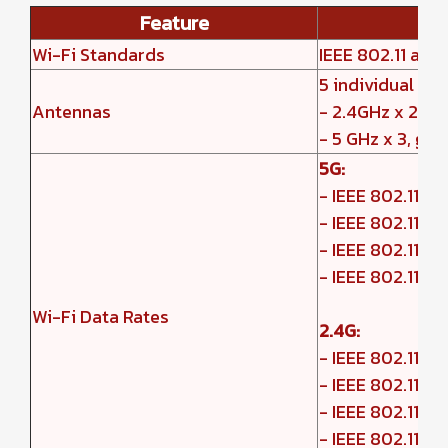
Feature
Wi-Fi Standards
IEEE 802.11 a/b
5 individual in
Antennas
- 2.4GHz x 2, ga
- 5 GHz x 3, gai
5G:
- IEEE 802.11ax
- IEEE 802.11ac
- IEEE 802.11n:
- IEEE 802.11a: 6
Wi-Fi Data Rates
2.4G:
- IEEE 802.11ax
- IEEE 802.11n:
- IEEE 802.11b: 1,
- IEEE 802.11g: 6