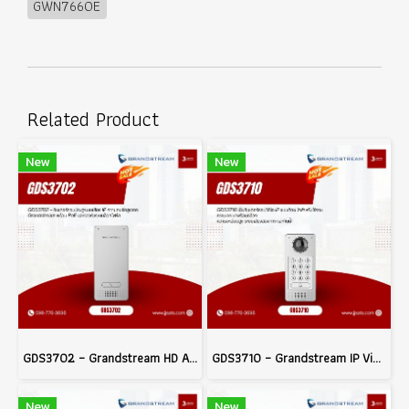
GWN7660E
Related Product
New
New
GDS3702 – Grandstream HD Audio IP Intercom System with PoE and Electric Lock Integration
GDS3710 – Grandstream IP Video Door System
New
New