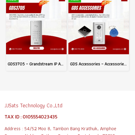
GDS3705 – Grandstream IP Audio Door System with Built-in RFID and PoE Support, Ideal for Building Access Control
GDS Accessories – Accessories for Grandstream GDS Series Door Access Systems to Enhance Access Control Efficiency
JJSats Technology Co.,Ltd
TAX ID : 0105554023435
Address : 54/52 Moo 8, Tambon Bang Krathuk, Amphoe