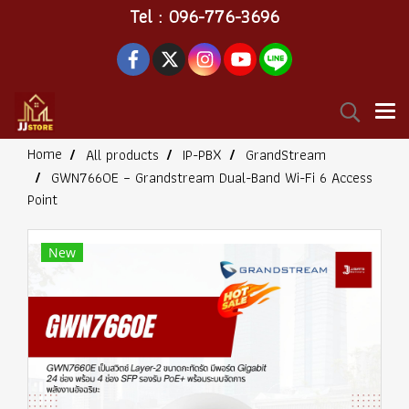
Tel : 096-776-3696
Home
All products
IP-PBX
GrandStream
GWN7660E – Grandstream Dual-Band Wi-Fi 6 Access
Point
New