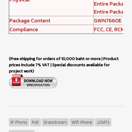
Entire Packag
Entire Package
Package Content
GWN7660E Wirel
Compliance
FCC, CE, RCM, IC
(Free shipping for orders of 10,000 baht or more | Product
prices include 7% VAT | Special discounts available for
project work)
IP Phone
PoE
Granstream
Wifi Phone
JJSATs