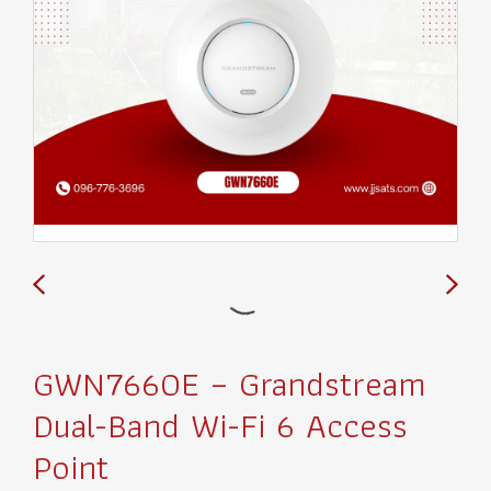
GWN7660E – Grandstream
Dual-Band Wi-Fi 6 Access
Point