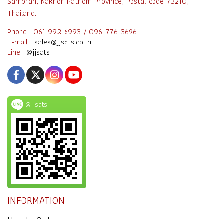
Sampran, Nakhon Pathom Province, Postal code 73210,
Thailand.
Phone : 061-992-6993 / 096-776-3696
E-mail :
sales@jjsats.co.th
Line :
@jjsats
@jjsats
INFORMATION