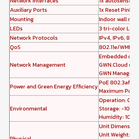
Network Interfaces
1x autosensing
Auxiliary Ports
1x Reset Pinhol
Mounting
Indoor wall mou
LEDs
3 tri-color LEDs
Network Protocols
IPv4, IPv6, 802
QoS
802.11e/WMM, 
Embedded contr
Network Management
GWN.Cloud offe
GWN Manager of
PoE 802.3af/ 8
Power and Green Energy Efficiency
Maximum Power
Operation: 0°C 
Environmental
Storage: -10°C 
Humidity: 10% 
Unit Dimensio
Unit Weight: 38
Physical