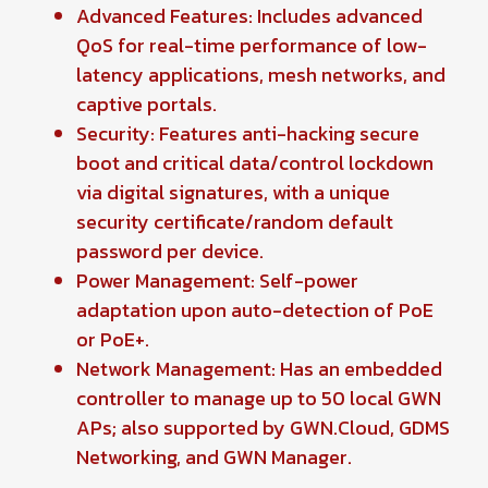
Advanced Features: Includes advanced
QoS for real-time performance of low-
latency applications, mesh networks, and
captive portals.
Security: Features anti-hacking secure
boot and critical data/control lockdown
via digital signatures, with a unique
security certificate/random default
password per device.
Power Management: Self-power
adaptation upon auto-detection of PoE
or PoE+.
Network Management: Has an embedded
controller to manage up to 50 local GWN
APs; also supported by GWN.Cloud, GDMS
Networking, and GWN Manager.