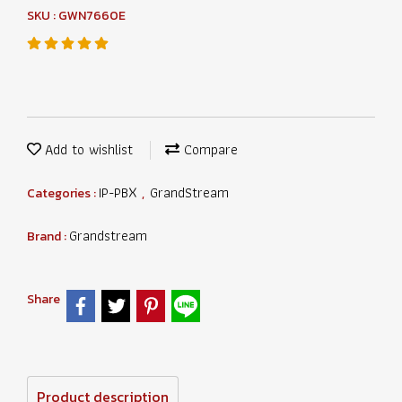
SKU : GWN7660E
Add to wishlist
Compare
IP-PBX
GrandStream
Categories :
,
Grandstream
Brand :
Share
Product description