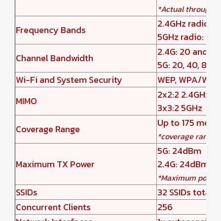
*Actual throughp
2.4GHz radio: 
Frequency Bands
5GHz radio: 5
2.4G: 20 and 4
Channel Bandwidth
5G: 20, 40, 80 
Wi-Fi and System Security
WEP, WPA/WPA2-P
2x2:2 2.4GHz
MIMO
3x3:2 5GHz
Up to 175 mete
Coverage Range
*coverage range 
5G: 24dBm
Maximum TX Power
2.4G: 24dBm
*Maximum power v
SSIDs
32 SSIDs total, 
Concurrent Clients
256