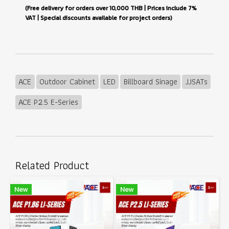
(Free delivery for orders over 10,000 THB | Prices include 7%
VAT | Special discounts available for project orders)
ACE
Outdoor Cabinet
LED
Billboard Sinage
JJSATs
ACE P2.5 E-Series
Related Product
New
New