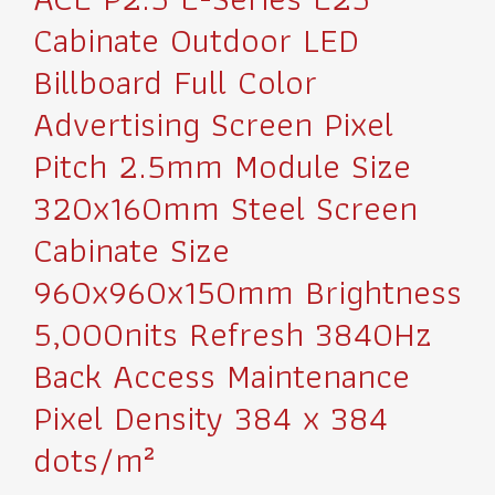
Cabinate Outdoor LED
Billboard Full Color
Advertising Screen Pixel
Pitch 2.5mm Module Size
320x160mm Steel Screen
Cabinate Size
960x960x150mm Brightness
5,000nits Refresh 3840Hz
Back Access Maintenance
Pixel Density 384 x 384
dots/m²