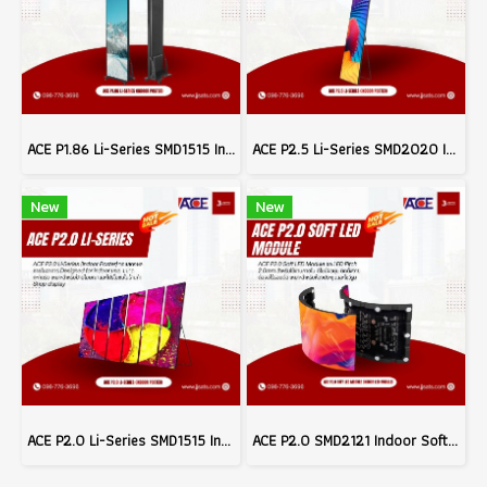
ACE P1.86 Li-Series SMD1515 Indoor Poster LED Signage Billboard Full Color Advertising Screen Pixel Pitch 1.86mm Brightness 800nits Refresh 3840Hz Pixel Density 288,906dots/m² Module Size 320x160mm Aluminum Screen Cabinate Size 640x1920x45mm Front Access
ACE P2.5 Li-Series SMD2020 Indoor Poster LED Signage Billboard Full Color Advertising Screen Pixel Pitch 2.5mm Brightness 800nits Refresh 3840Hz FPixel Density 160,000dots/m² Module Size 320x160mm Aluminum Screen Cabinate Size 640x1920x45mm Front Access M
New
New
ACE P2.0 Li-Series SMD1515 Indoor Poster LED Signage Billboard Full Color Advertising Screen Pixel Pitch 2.0mm Brightness 800nits Refresh 3840Hz Pixel Density 250,000dots/m² Module Size 320x160mm Aluminum Screen Cabinate Size 640x1920x45mm Front Access Ma
ACE P2.0 SMD2121 Indoor Soft LED Modules Billboard Full Color Advertising Screen Pixel Pitch 2.0mm Module Size 320x160mm Brightness 1200nits 40S Refresh 3840Hz (MOQ 200pcs.)