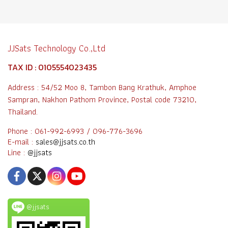
JJSats Technology Co.,Ltd
TAX ID : 0105554023435
Address : 54/52 Moo 8, Tambon Bang Krathuk, Amphoe
Sampran, Nakhon Pathom Province, Postal code 73210,
Thailand.
Phone : 061-992-6993 / 096-776-3696
E-mail :
sales@jjsats.co.th
Line :
@jjsats
@jjsats