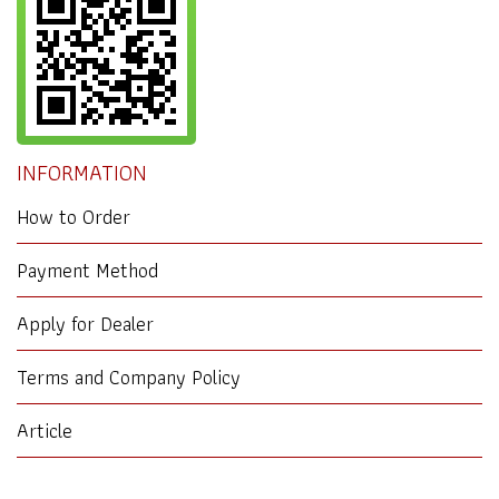
INFORMATION
How to Order
Payment Method
Apply for Dealer
Terms and Company Policy
Article