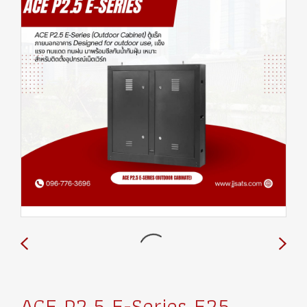
ACE P2.5 E-Series E25