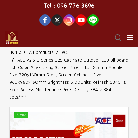
Tel : 096-776-3696
Home
All products
ACE
ACE P2.5 E-Series E25 Cabinate Outdoor LED Billboard
Full Color Advertising Screen Pixel Pitch 2.5mm Module
Size 320x160mm Steel Screen Cabinate Size
960x960x150mm Brightness 5,000nits Refresh 3840Hz
Back Access Maintenance Pixel Density 384 x 384
dots/m²
New