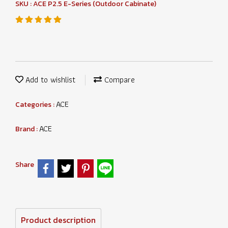
SKU : ACE P2.5 E-Series (Outdoor Cabinate)
Add to wishlist
Compare
ACE
Categories :
ACE
Brand :
Share
Product description