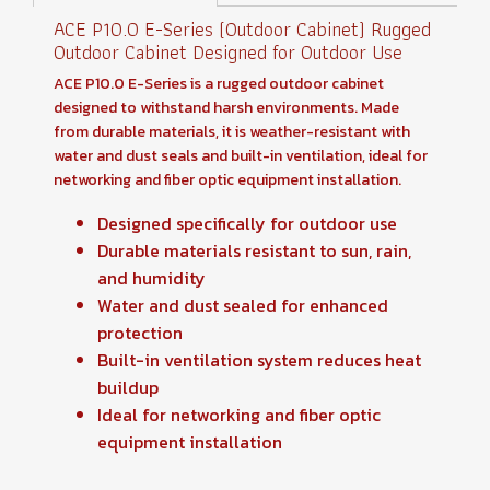
ACE P10.0 E-Series (Outdoor Cabinet) Rugged
Outdoor Cabinet Designed for Outdoor Use
ACE P10.0 E-Series is a rugged outdoor cabinet
designed to withstand harsh environments. Made
from durable materials, it is weather-resistant with
water and dust seals and built-in ventilation, ideal for
networking and fiber optic equipment installation.
Designed specifically for outdoor use
Durable materials resistant to sun, rain,
and humidity
Water and dust sealed for enhanced
protection
Built-in ventilation system reduces heat
buildup
Ideal for networking and fiber optic
equipment installation