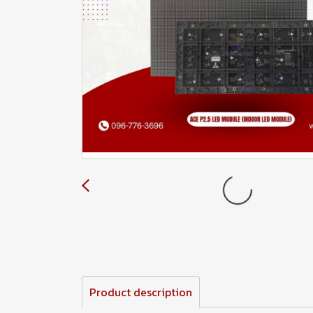
Product description