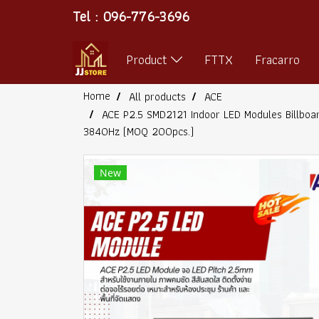
Tel : 096-776-3696
Product
FTTX
Fracarro
Home
All products
ACE
ACE P2.5 SMD2121 Indoor LED Modules Billboa
3840Hz (MOQ 200pcs.)
New