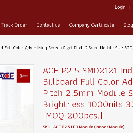
Login
Track Order
Contact us
Company Certificate
Blog
rd Full Color Advertising Screen Pixel Pitch 2.5mm Module Size 
ACE P2.5 SMD2121 Ind
Billboard Full Color Ad
Pitch 2.5mm Module 
Brightness 1000nits 
(MOQ 200pcs.)
SKU : ACE P2.5 LED Module (Indoor Module)