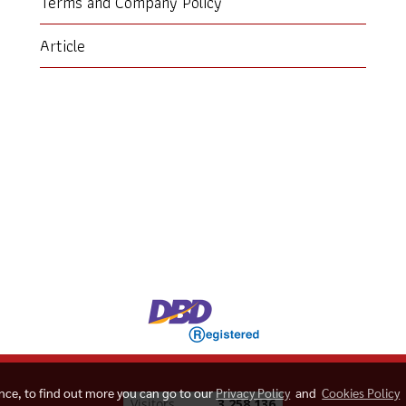
Terms and Company Policy
Article
ence, to find out more you can go to our
Privacy Policy
and
Cookies Policy
Today's visitor
1,607