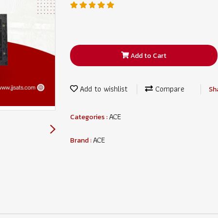
Add to Cart
Add to wishlist
Compare
Sh
ACE
Categories :
ACE
Brand :