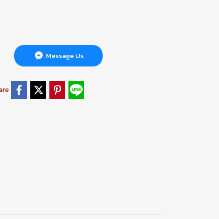
Message Us
are