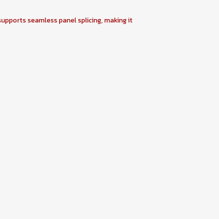
 supports seamless panel splicing, making it