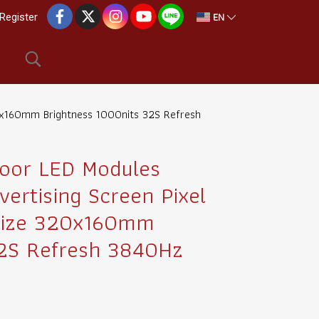
EN
Register
320x160mm Brightness 1000nits 32S Refresh
oor LED Modules
vertising Screen Pixel
Size 320x160mm
32S Refresh 3840Hz