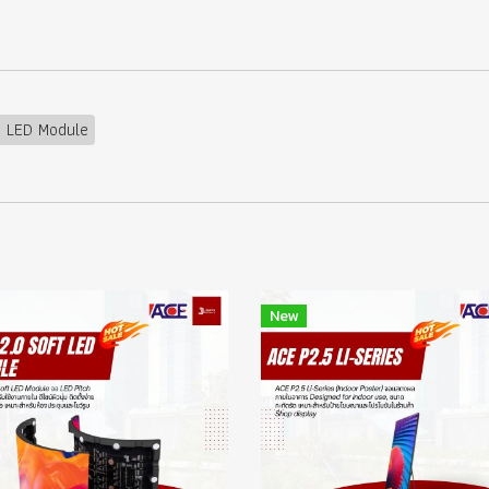
5 LED Module
New