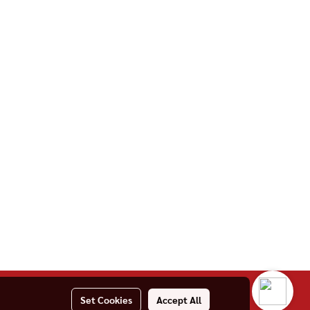
Set Cookies
Accept All