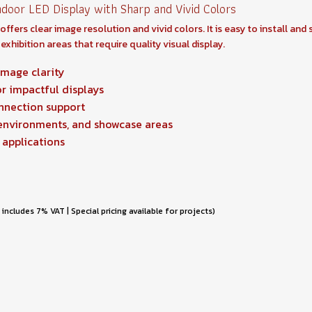
door LED Display with Sharp and Vivid Colors
fers clear image resolution and vivid colors. It is easy to install and
exhibition areas that require quality visual display.
image clarity
or impactful displays
onnection support
 environments, and showcase areas
 applications
 includes 7% VAT | Special pricing available for projects)