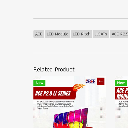
ACE
LED Module
LED Pitch
JJSATs
ACE P2.
Related Product
New
New