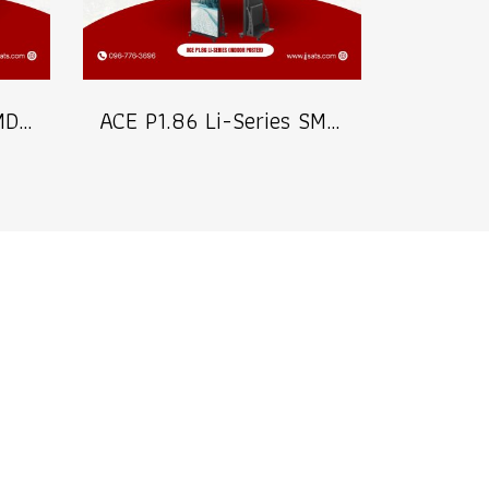
ACE P2.5 Li-Series SMD2020 Indoor Poster LED Signage Billboard Full Color Advertising Screen Pixel Pitch 2.5mm Brightness 800nits Refresh 3840Hz FPixel Density 160,000dots/m² Module Size 320x160mm Aluminum Screen Cabinate Size 640x1920x45mm Front Access M
ACE P1.86 Li-Series SMD1515 Indoor Poster LED Signage Billboard Full Color Advertising Screen Pixel Pitch 1.86mm Brightness 800nits Refresh 3840Hz Pixel Density 288,906dots/m² Module Size 320x160mm Aluminum Screen Cabinate Size 640x1920x45mm Front Access