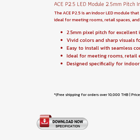
ACE P2.5 LED Module 2.5mm Pitch In
The ACE P2.5 is an indoor LED module that of
ideal for meeting rooms, retail spaces, and 
2.5mm pixel pitch for excellent 
Vivid colors and sharp visuals f
Easy to install with seamless c
Ideal for meeting rooms, retail
Designed specifically for indoor
*(Free shipping for orders over 10,000 THB | Price