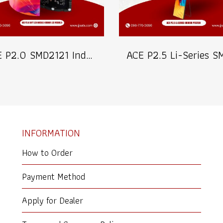
ACE P2.0 SMD2121 Indoor Soft LED Modules Billboard Full Color Advertising Screen Pixel Pitch 2.0mm Module Size 320x160mm Brightness 1200nits 40S Refresh 3840Hz (MOQ 200pcs.)
INFORMATION
How to Order
Payment Method
Apply for Dealer