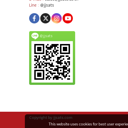
Line :
@jjsats
@jjsats
Copyright by jjsats.com
This website uses cookies for best user experi