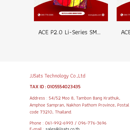
ACE P2.0 Li-Series SMD1515 Indoor Poster LED Signage Billboard Full Color Advertising Screen Pixel Pitch 2.0mm Brightness 800nits Refresh 3840Hz Pixel Density 250,000dots/m² Module Size 320x160mm Aluminum Screen Cabinate Size 640x1920x45mm Front Access Ma
JJSats Technology Co.,Ltd
TAX ID : 0105554023435
Address : 54/52 Moo 8, Tambon Bang Krathuk,
Amphoe Sampran, Nakhon Pathom Province, Postal
code 73210, Thailand.
Phone : 061-992-6993 / 096-776-3696
E-mail :
sales@jjsats.co.th