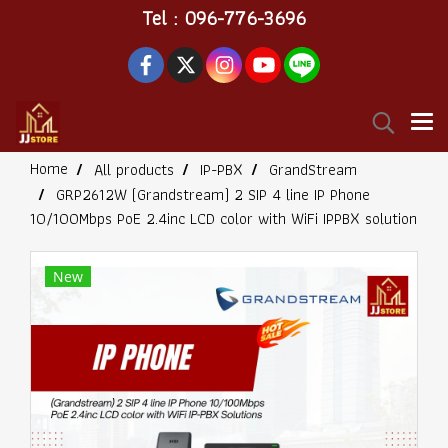
Tel : 096-776-3696
Home
All products
IP-PBX
GrandStream
GRP2612W (Grandstream) 2 SIP 4 line IP Phone
10/100Mbps PoE 2.4inc LCD color with WiFi IPPBX solution
New