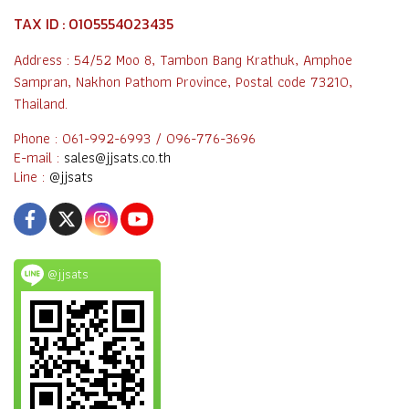
TAX ID : 0105554023435
Address : 54/52 Moo 8, Tambon Bang Krathuk, Amphoe
Sampran, Nakhon Pathom Province, Postal code 73210,
Thailand.
Phone : 061-992-6993 / 096-776-3696
E-mail :
sales@jjsats.co.th
Line :
@jjsats
@jjsats