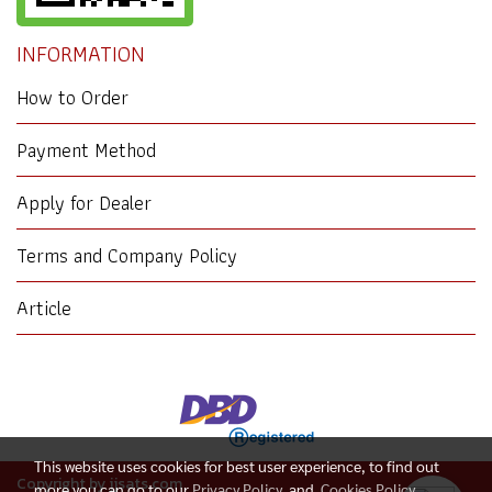
INFORMATION
How to Order
Payment Method
Apply for Dealer
Terms and Company Policy
Article
This website uses cookies for best user experience, to find out
Copyright by jjsats.com
more you can go to our
Privacy Policy
and
Cookies Policy