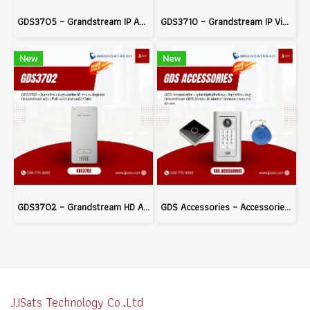
GDS3705 – Grandstream IP Audio Door System with Built-in RFID and PoE Support, Ideal for Building Access Control
GDS3710 – Grandstream IP Video Door System
New
New
GDS3702 – Grandstream HD Audio IP Intercom System with PoE and Electric Lock Integration
GDS Accessories – Accessories for Grandstream GDS Series Door Access Systems to Enhance Access Control Efficiency
JJSats Technology Co.,Ltd