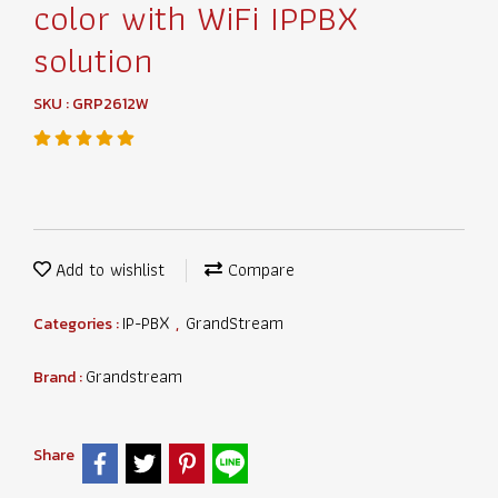
color with WiFi IPPBX
solution
SKU : GRP2612W
Add to wishlist
Compare
IP-PBX
GrandStream
Categories :
,
Grandstream
Brand :
Share