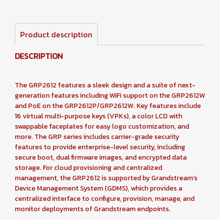
Product description
DESCRIPTION
The GRP2612 features a sleek design and a suite of next-
generation features including WiFi support on the GRP2612W
and PoE on the GRP2612P/GRP2612W. Key features include
16 virtual multi-purpose keys (VPKs), a color LCD with
swappable faceplates for easy logo customization, and
more. The GRP series includes carrier-grade security
features to provide enterprise-level security, including
secure boot, dual firmware images, and encrypted data
storage. For cloud provisioning and centralized
management, the GRP2612 is supported by Grandstream’s
Device Management System (GDMS), which provides a
centralized interface to configure, provision, manage, and
monitor deployments of Grandstream endpoints.