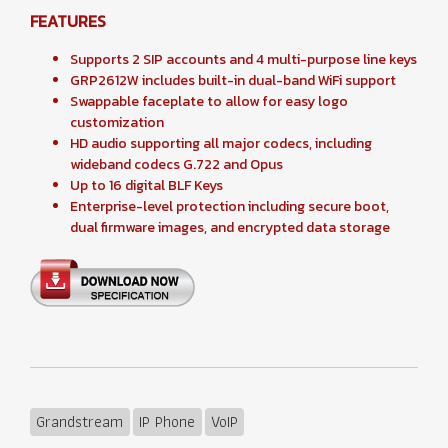
FEATURES
Supports 2 SIP accounts and 4 multi-purpose line keys
GRP2612W includes built-in dual-band WiFi support
Swappable faceplate to allow for easy logo
customization
HD audio supporting all major codecs, including
wideband codecs G.722 and Opus
Up to 16 digital BLF Keys
Enterprise-level protection including secure boot,
dual firmware images, and encrypted data storage
Grandstream
IP Phone
VoIP