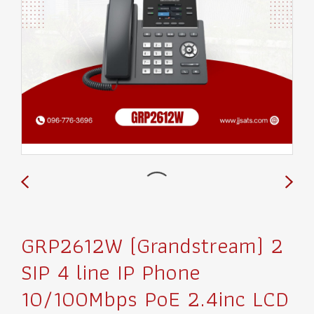
GRP2612W (Grandstream) 2
SIP 4 line IP Phone
10/100Mbps PoE 2.4inc LCD