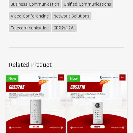
Business Communication
Unified Communications
Video Conferencing
Network Solutions
Telecommunication
GRP2612W
Related Product
New
New