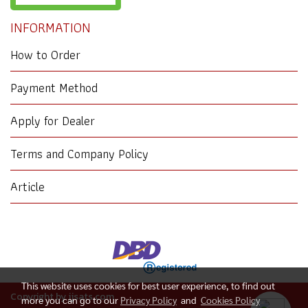
INFORMATION
How to Order
Payment Method
Apply for Dealer
Terms and Company Policy
Article
This website uses cookies for best user experience, to find out
Copyright by jjsats.com
more you can go to our
Privacy Policy
and
Cookies Policy