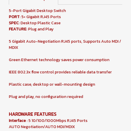
5-Port Gigabit Desktop Switch
PORT
: 5× Gigabit RJ45 Ports
SPEC
: Desktop Plastic Case
FEATURE
: Plug and Play
5 Gigabit Auto-Negotiation RJ45 ports, Supports Auto MDI /
MDIX
Green Ethernet technology saves power consumption
IEEE 802.3x flow control provides reliable data transfer
Plastic case, desktop or wall-mounting design
Plug and play, no configuration required
HARDWARE FEATURES
Interface
: 5 10/100/1000Mbps RJ45 Ports
AUTO Negotiation/AUTO MDI/MDIX