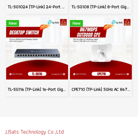
TL-SG1024 (TP-Link) 24-Port Gigabit Rackmount Switch wifi & wired system
TL-SG108 (TP-Link) 8-Port Gigabit Desktop Switch wifi & wired system
New
New
TL-SG116 (TP-Link) 16-Port Gigabit Desktop Switch wifi & wired system
CPE710 (TP-Link) 5GHz AC 867Mbps 23dBi Outdoor CPE wifi & wired System
JJSats Technology Co.,Ltd