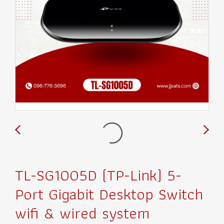
TL-SG1005D (TP-Link) 5-
Port Gigabit Desktop Switch
wifi & wired system