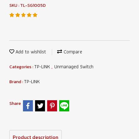
SKU : TL-SG1005D
Add to wishlist
Compare
TP-LINK
Unmanaged Switch
Categories :
,
TP-LINK
Brand :
Share
Product description