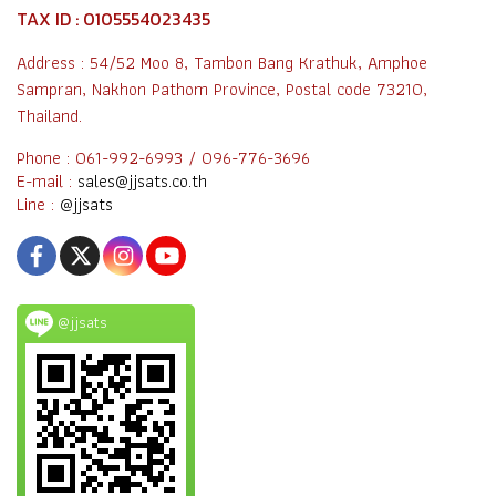
TAX ID : 0105554023435
Address : 54/52 Moo 8, Tambon Bang Krathuk, Amphoe
Sampran, Nakhon Pathom Province, Postal code 73210,
Thailand.
Phone : 061-992-6993 / 096-776-3696
E-mail :
sales@jjsats.co.th
Line :
@jjsats
@jjsats