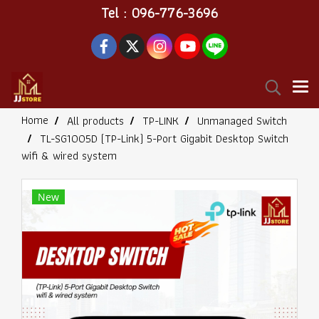
Tel : 096-776-3696
Home
All products
TP-LINK
Unmanaged Switch
TL-SG1005D (TP-Link) 5-Port Gigabit Desktop Switch
wifi & wired system
New