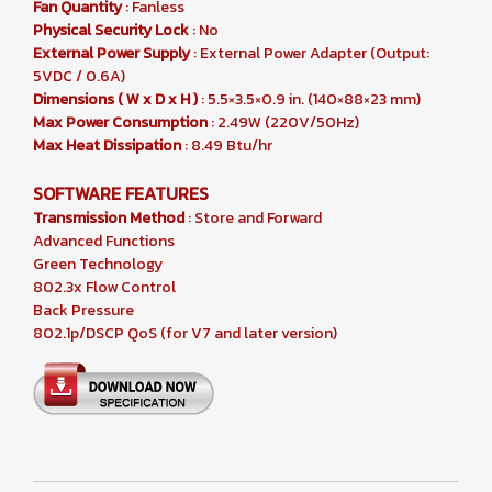
Fan Quantity
: Fanless
Physical Security Lock
: No
External Power Supply
: External Power Adapter (Output:
5VDC / 0.6A)
Dimensions ( W x D x H )
: 5.5×3.5×0.9 in. (140×88×23 mm)
Max Power Consumption
: 2.49W (220V/50Hz)
Max Heat Dissipation
: 8.49 Btu/hr
SOFTWARE FEATURES
Transmission Method
: Store and Forward
Advanced Functions
Green Technology
802.3x Flow Control
Back Pressure
802.1p/DSCP QoS (for V7 and later version)