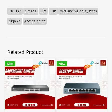
TP Link
Omada
wifi
Lan
wifi and wired system
Gigabit
Access point
Related Product
New
New