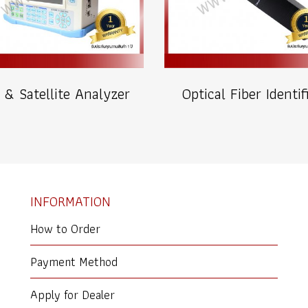
 & Satellite Analyzer
Optical Fiber Identif
INFORMATION
How to Order
Payment Method
Apply for Dealer