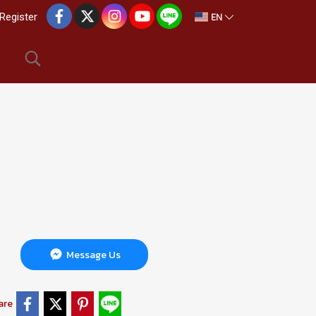
EN
Register
Message Us
are