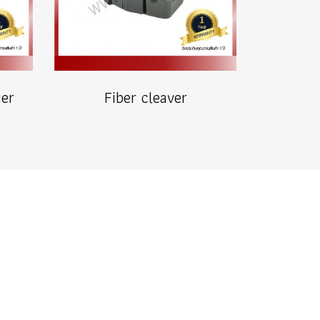
ier
Fiber cleaver