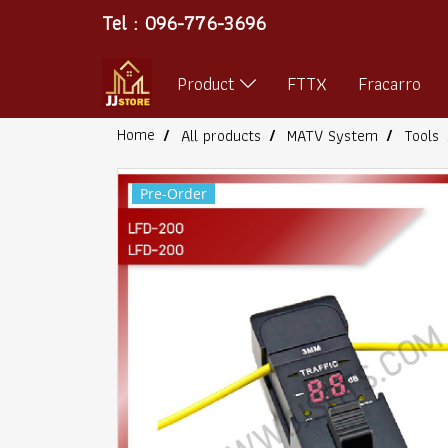
Tel : 096-776-3696
Product
FTTX
Fracarro
Home
All products
MATV System
Tools
Pre-Order