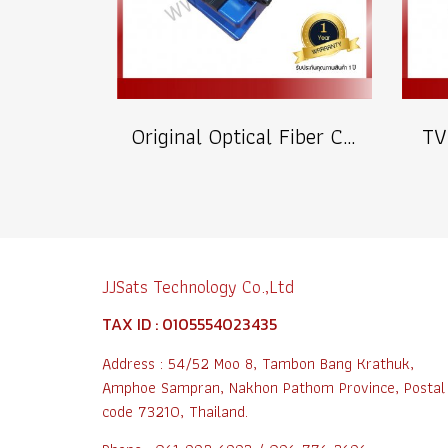
Original Optical Fiber Cutter
TV
JJSats Technology Co.,Ltd
TAX ID : 0105554023435
Address : 54/52 Moo 8, Tambon Bang Krathuk,
Amphoe Sampran, Nakhon Pathom Province, Postal
code 73210, Thailand.