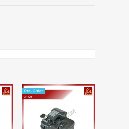
Pre-Order