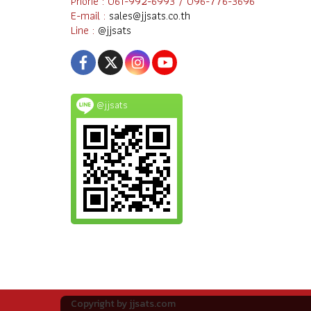
Phone : 061-992-6993 / 096-776-3696
E-mail :
sales@jjsats.co.th
Line :
@jjsats
@jjsats
Copyright by jjsats.com