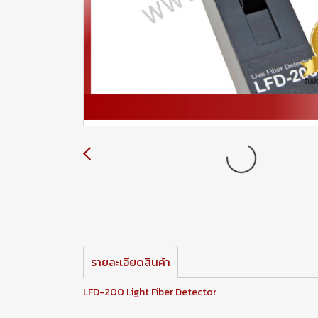
รายละเอียดสินค้า
LFD-200 Light Fiber Detector