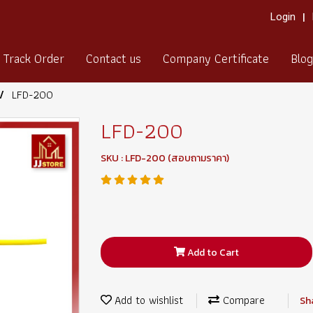
Login
Track Order
Contact us
Company Certificate
Blog
LFD-200
LFD-200
SKU : LFD-200 (สอบถามราคา)
Add to Cart
Add to wishlist
Compare
Sh