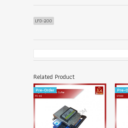
LFD-200
Related Product
Pre-Order
Pre-O