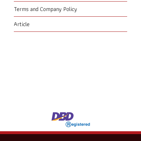
Terms and Company Policy
Article