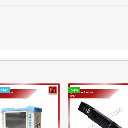
rder
New