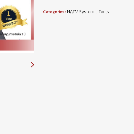
MATV System
Tools
Categories :
,