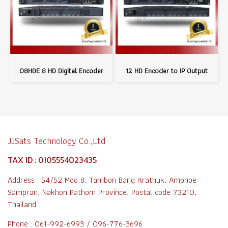
08HDE 8 HD Digital Encoder
12 HD Encoder to IP Output
JJSats Technology Co.,Ltd
TAX ID : 0105554023435
Address : 54/52 Moo 8, Tambon Bang Krathuk, Amphoe
Sampran, Nakhon Pathom Province, Postal code 73210,
Thailand.
Phone : 061-992-6993 / 096-776-3696