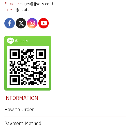
E-mail :
sales@jjsats.co.th
Line :
@jjsats
@jjsats
INFORMATION
How to Order
Payment Method