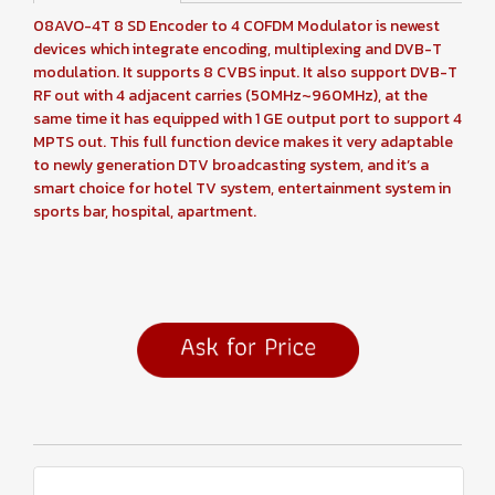
08AVO-4T 8 SD Encoder to 4 COFDM Modulator is newest
devices which integrate encoding, multiplexing and DVB-T
modulation. It supports 8 CVBS input. It also support DVB-T
RF out with 4 adjacent carries (50MHz~960MHz), at the
same time it has equipped with 1 GE output port to support 4
MPTS out. This full function device makes it very adaptable
to newly generation DTV broadcasting system, and it’s a
smart choice for hotel TV system, entertainment system in
sports bar, hospital, apartment.