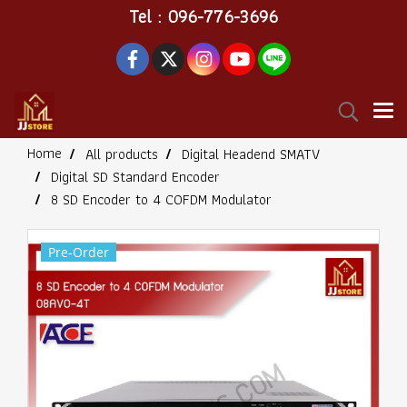
Tel : 096-776-3696
Home
All products
Digital Headend SMATV
Digital SD Standard Encoder
8 SD Encoder to 4 COFDM Modulator
Pre-Order