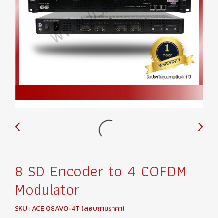
8 SD Encoder to 4 COFDM
Modulator
SKU : ACE 08AVO-4T (สอบถามราคา)