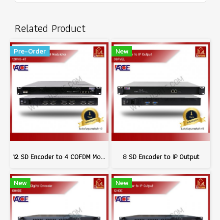
Related Product
Pre-Order
New
12 SD Encoder to 4 COFDM Modulator
8 SD Encoder to IP Output
New
New