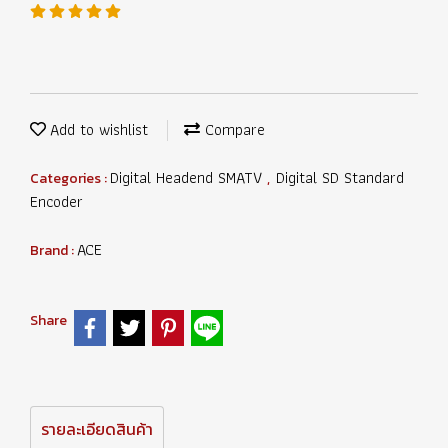
Add to wishlist
Compare
Digital Headend SMATV
Digital SD Standard
Categories :
,
Encoder
ACE
Brand :
Share
รายละเอียดสินค้า