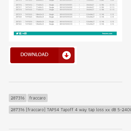
287316
fraccaro
287316 (fraccaro) TAPS4 Tapoff 4 way tap loss xx dB 5-24