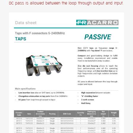
DC pass is allowed between the loop through output and input.