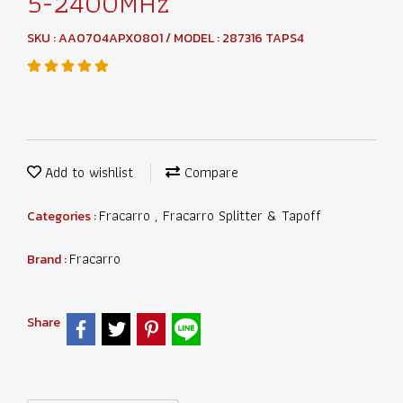
5-2400MHz
SKU : AA0704APX0801 / MODEL : 287316 TAPS4
Add to wishlist
Compare
Fracarro
Fracarro Splitter & Tapoff
Categories :
,
Fracarro
Brand :
Share