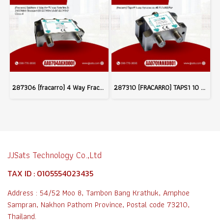
287306 (fracarro) 4 Way Fracarro Splitter Class A Shielding 5-2400MHz
287310 (FRACARRO) TAPS1 10 Tapoff 1 Way 5-2400 MHz ( - 10dB, -15dB, -20dB)
JJSats Technology Co.,Ltd
TAX ID : 0105554023435
Address : 54/52 Moo 8, Tambon Bang Krathuk, Amphoe
Sampran, Nakhon Pathom Province, Postal code 73210,
Thailand.