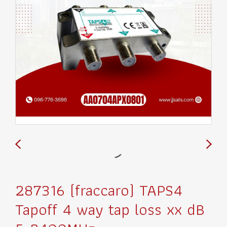
287316 (fraccaro) TAPS4
Tapoff 4 way tap loss xx dB