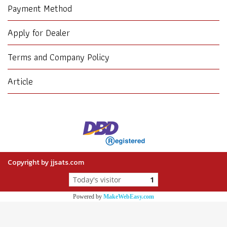
Payment Method
Apply for Dealer
Terms and Company Policy
Article
Copyright by jjsats.com
Today's visitor
1
Powered by
MakeWebEasy.com