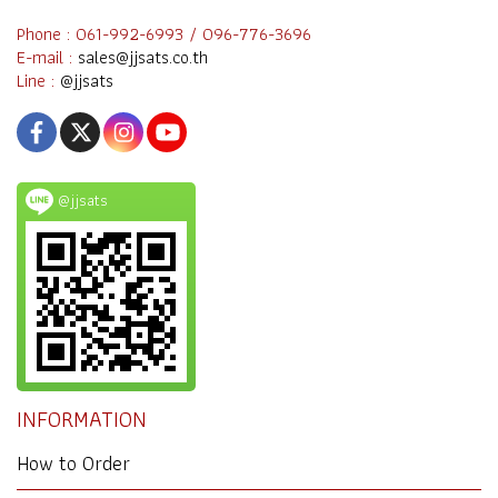
Phone : 061-992-6993 / 096-776-3696
E-mail :
sales@jjsats.co.th
Line :
@jjsats
@jjsats
INFORMATION
How to Order