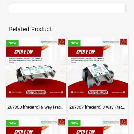
Related Product
New
New
287308 (fracarro) 6 Way Fracarro Splitter Class A Shielding 5-2400MHz
287307 (fracarro) 3 Way Fracarro Splitter Class A Shielding 5-2400MHz
New
New