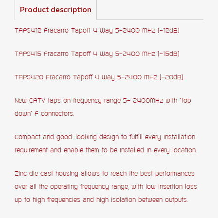
Product description
TAPS412 Fracarro Tapoff 4 Way 5-2400 MHz (-12dB)
TAPS415 Fracarro Tapoff 4 Way 5-2400 MHz (-15dB)
TAPS420 Fracarro Tapoff 4 Way 5-2400 MHz (-20dB)
New CATV taps on frequency range 5- 2400MHz with “top
down” F connectors.
Compact and good-looking design to fulfill every installation
requirement and enable them to be installed in every location.
Zinc die cast housing allows to reach the best performances
over all the operating frequency range, with low insertion loss
up to high frequencies and high isolation between outputs.