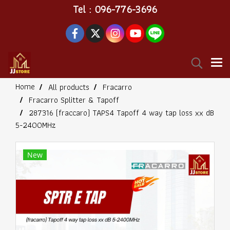
Tel : 096-776-3696
Home
All products
Fracarro
Fracarro Splitter & Tapoff
287316 (fraccaro) TAPS4 Tapoff 4 way tap loss xx dB
5-2400MHz
New