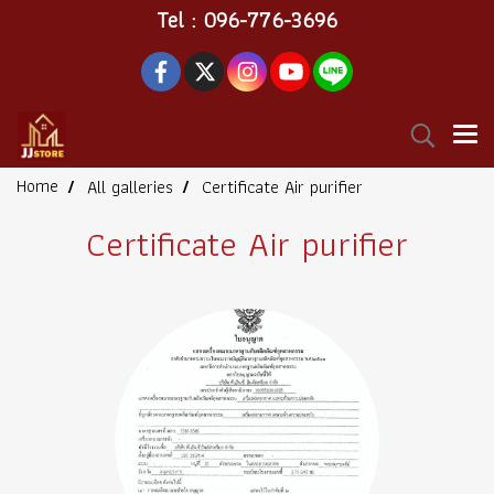
Tel : 096-776-3696
Home
All galleries
Certificate Air purifier
Certificate Air purifier