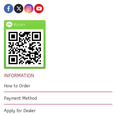
@jjsats
INFORMATION
How to Order
Payment Method
Apply for Dealer