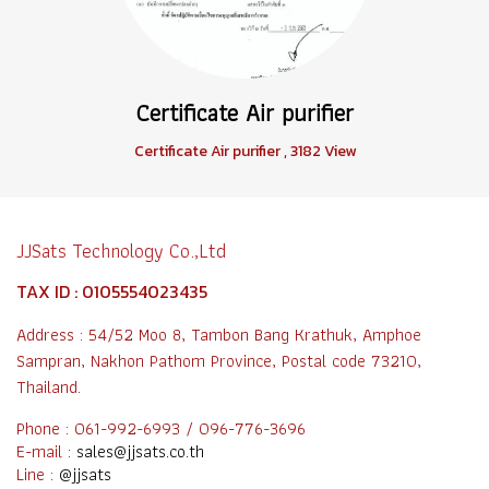
Certificate Air purifier
Certificate Air purifier
,
3182 View
JJSats Technology Co.,Ltd
TAX ID : 0105554023435
Address : 54/52 Moo 8, Tambon Bang Krathuk, Amphoe
Sampran, Nakhon Pathom Province, Postal code 73210,
Thailand.
Phone : 061-992-6993 / 096-776-3696
E-mail :
sales@jjsats.co.th
Line :
@jjsats