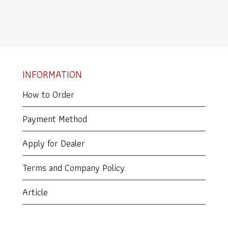
INFORMATION
How to Order
Payment Method
Apply for Dealer
Terms and Company Policy
Article