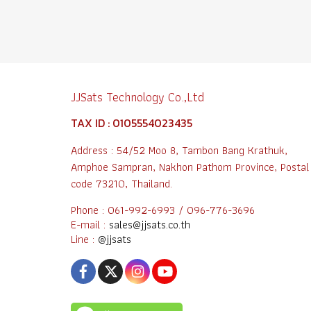
JJSats Technology Co.,Ltd
TAX ID : 0105554023435
Address : 54/52 Moo 8, Tambon Bang Krathuk,
Amphoe Sampran, Nakhon Pathom Province, Postal
code 73210, Thailand.
Phone : 061-992-6993 / 096-776-3696
E-mail :
sales@jjsats.co.th
Line :
@jjsats