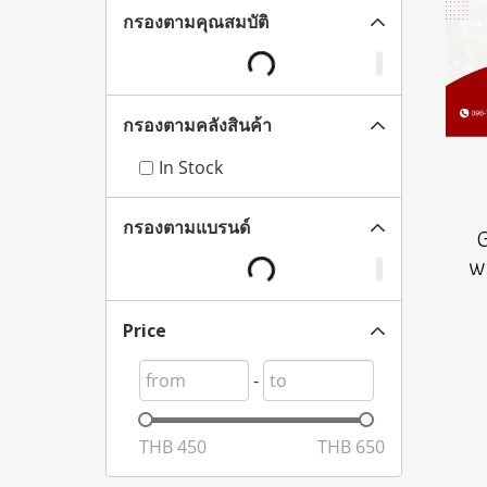
กรองตามคุณสมบัติ
กรองตามคลังสินค้า
In Stock
กรองตามแบรนด์
w
Price
-
THB
450
THB
650