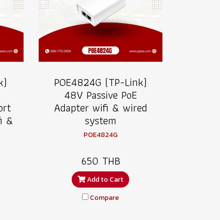
k)
POE4824G (TP-Link)
48V Passive PoE
ort
Adapter wifi & wired
i &
system
POE4824G
650 THB
Add to Cart
Compare