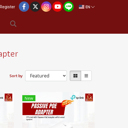
EN
Register
apter
Sort by
New