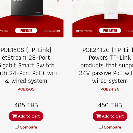
POE150S (TP-Link)
POE2412G (TP-Lin
etStream 28-Port
Powers TP-Link
Gigabit Smart Switch
products that supp
ith 24-Port PoE+ wifi
24V passive PoE wif
& wired system
wired system
POE150S
POE2412G
485 THB
450 THB
Add to Cart
Add to Cart
Compare
Compare