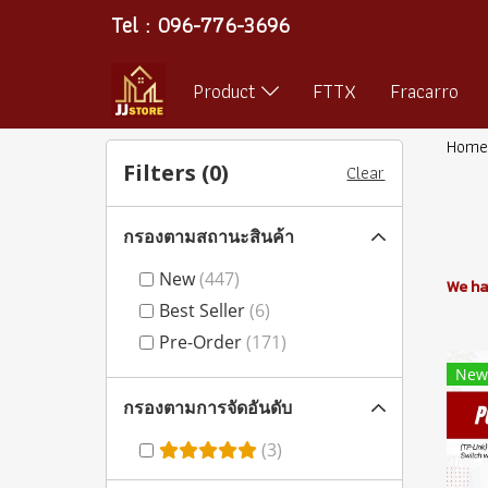
Tel : 096-776-3696
Product
FTTX
Fracarro
Home
Filters (
0
)
Clear
กรองตามสถานะสินค้า
New
(447)
We ha
Best Seller
(6)
Pre-Order
(171)
New
กรองตามการจัดอันดับ
(3)