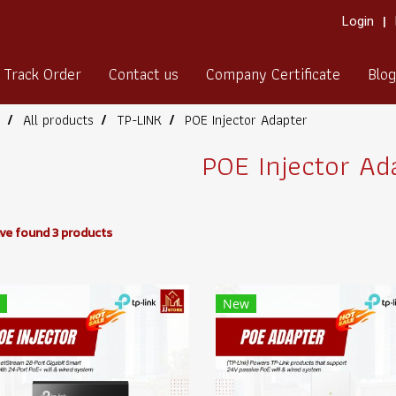
Login
Track Order
Contact us
Company Certificate
Blog
All products
TP-LINK
POE Injector Adapter
POE Injector Ad
ve found 3 products
New