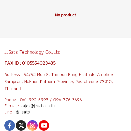
No product
JJSats Technology Co.,Ltd
TAX ID : 0105554023435
Address : 54/52 Moo 8, Tambon Bang Krathuk, Amphoe
Sampran, Nakhon Pathom Province, Postal code 73210,
Thailand.
Phone : 061-992-6993 / 096-776-3696
E-mail :
sales@jjsats.co.th
Line :
@jjsats