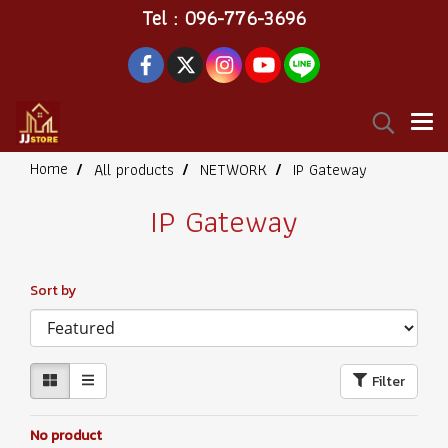
Tel : 096-776-3696
Home
All products
NETWORK
IP Gateway
IP Gateway
Sort by
Filter
No product