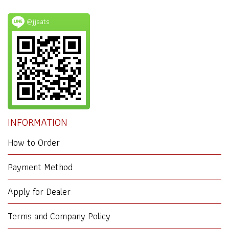
@jjsats
INFORMATION
How to Order
Payment Method
Apply for Dealer
Terms and Company Policy