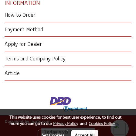
INFORMATION
How to Order
Payment Method
Apply for Dealer
Terms and Company Policy
Article
This website uses cookies for best user experience, to find out
Copyright by jjsats.com
more you can go to our
Privacy Policy
and
Cookies Policy
Today's visitor
174
Set Cookies
Accept All