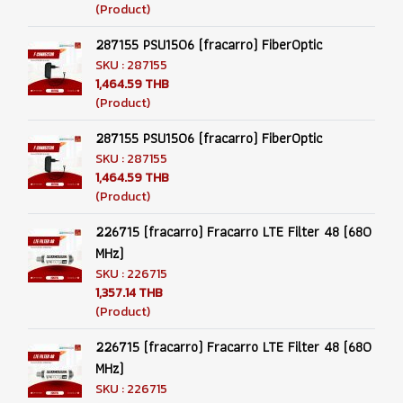
(Product)
287155 PSU1506 (fracarro) FiberOptic
SKU : 287155
1,464.59 THB
(Product)
287155 PSU1506 (fracarro) FiberOptic
SKU : 287155
1,464.59 THB
(Product)
226715 (fracarro) Fracarro LTE Filter 48 (680
MHz)
SKU : 226715
1,357.14 THB
(Product)
226715 (fracarro) Fracarro LTE Filter 48 (680
MHz)
SKU : 226715