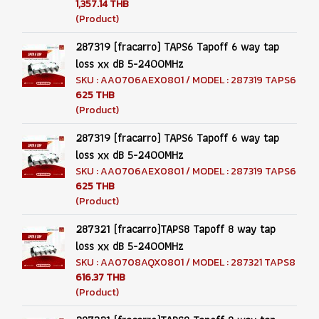
1,357.14 THB
(Product)
287319 (fracarro) TAPS6 Tapoff 6 way tap
loss xx dB 5-2400MHz
SKU : AA0706AEX0801 / MODEL : 287319 TAPS6
625 THB
(Product)
287319 (fracarro) TAPS6 Tapoff 6 way tap
loss xx dB 5-2400MHz
SKU : AA0706AEX0801 / MODEL : 287319 TAPS6
625 THB
(Product)
287321 (fracarro)TAPS8 Tapoff 8 way tap
loss xx dB 5-2400MHz
SKU : AA0708AQX0801 / MODEL : 287321 TAPS8
616.37 THB
(Product)