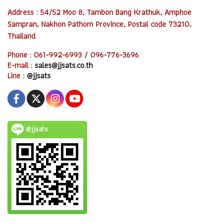
Address : 54/52 Moo 8, Tambon Bang Krathuk, Amphoe
Sampran, Nakhon Pathom Province, Postal code 73210,
Thailand.
Phone : 061-992-6993 / 096-776-3696
E-mail :
sales@jjsats.co.th
Line :
@jjsats
@jjsats