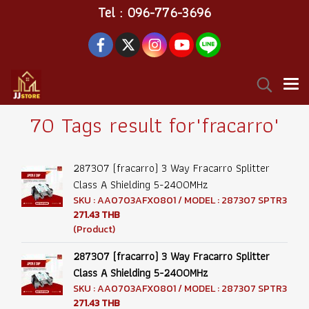
Tel : 096-776-3696
70 Tags result for"fracarro"
287307 (fracarro) 3 Way Fracarro Splitter
Class A Shielding 5-2400MHz
SKU : AA0703AFX0801 / MODEL : 287307 SPTR3
271.43 THB
(Product)
287307 (fracarro) 3 Way Fracarro Splitter
Class A Shielding 5-2400MHz
SKU : AA0703AFX0801 / MODEL : 287307 SPTR3
271.43 THB