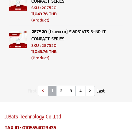
COMPACT SERIES
SKU : 287520
11,043.76 THB
(Product)
287520 (fracarro) SWP516TS 5-INPUT
COMPACT SERIES
SKU : 287520
11,043.76 THB
(Product)
First
Last
2
3
4
1
JJSats Technology Co.,Ltd
TAX ID : 0105554023435