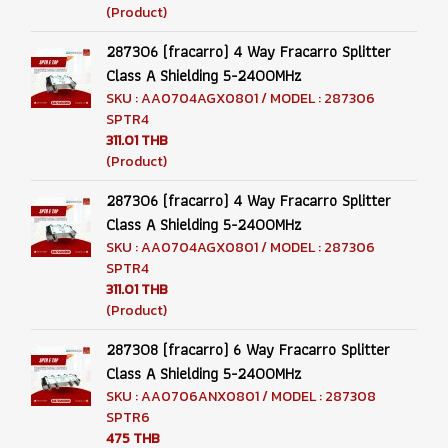
(Product)
287306 (fracarro) 4 Way Fracarro Splitter
Class A Shielding 5-2400MHz
SKU : AA0704AGX0801 / MODEL : 287306
SPTR4
311.01 THB
(Product)
287306 (fracarro) 4 Way Fracarro Splitter
Class A Shielding 5-2400MHz
SKU : AA0704AGX0801 / MODEL : 287306
SPTR4
311.01 THB
(Product)
287308 (fracarro) 6 Way Fracarro Splitter
Class A Shielding 5-2400MHz
SKU : AA0706ANX0801 / MODEL : 287308
SPTR6
475 THB