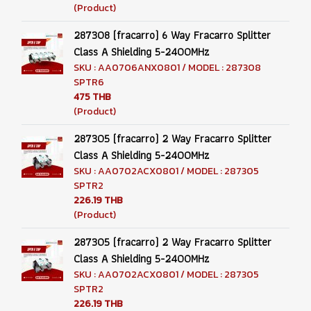
(Product)
287308 (fracarro) 6 Way Fracarro Splitter
Class A Shielding 5-2400MHz
SKU : AA0706ANX0801 / MODEL : 287308
SPTR6
475 THB
(Product)
287305 (fracarro) 2 Way Fracarro Splitter
Class A Shielding 5-2400MHz
SKU : AA0702ACX0801 / MODEL : 287305
SPTR2
226.19 THB
(Product)
287305 (fracarro) 2 Way Fracarro Splitter
Class A Shielding 5-2400MHz
SKU : AA0702ACX0801 / MODEL : 287305
SPTR2
226.19 THB