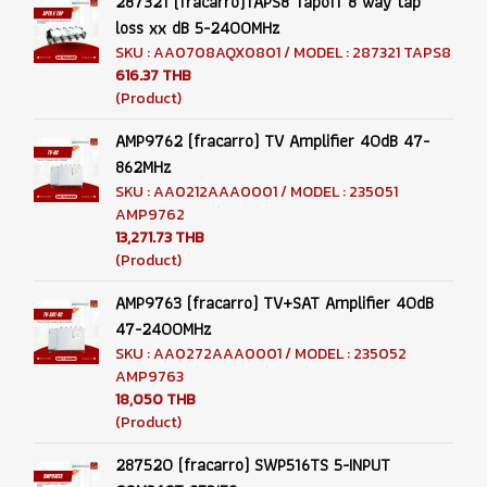
287321 (fracarro)TAPS8 Tapoff 8 way tap
loss xx dB 5-2400MHz
SKU : AA0708AQX0801 / MODEL : 287321 TAPS8
616.37 THB
(Product)
AMP9762 (fracarro) TV Amplifier 40dB 47-
862MHz
SKU : AA0212AAA0001 / MODEL : 235051
AMP9762
13,271.73 THB
(Product)
AMP9763 (fracarro) TV+SAT Amplifier 40dB
47-2400MHz
SKU : AA0272AAA0001 / MODEL : 235052
AMP9763
18,050 THB
(Product)
287520 (fracarro) SWP516TS 5-INPUT