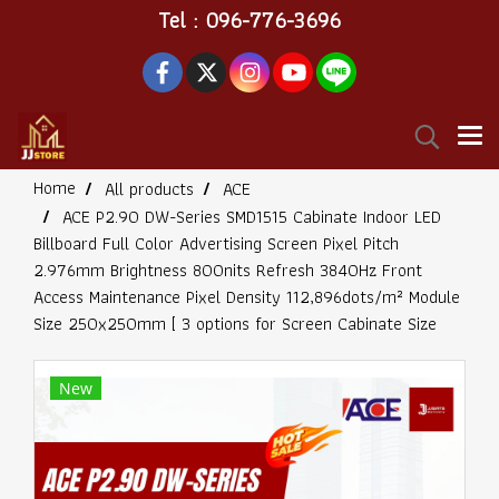
Tel : 096-776-3696
Home
All products
ACE
ACE P2.90 DW-Series SMD1515 Cabinate Indoor LED
Billboard Full Color Advertising Screen Pixel Pitch
2.976mm Brightness 800nits Refresh 3840Hz Front
Access Maintenance Pixel Density 112,896dots/m² Module
Size 250x250mm [ 3 options for Screen Cabinate Size
New