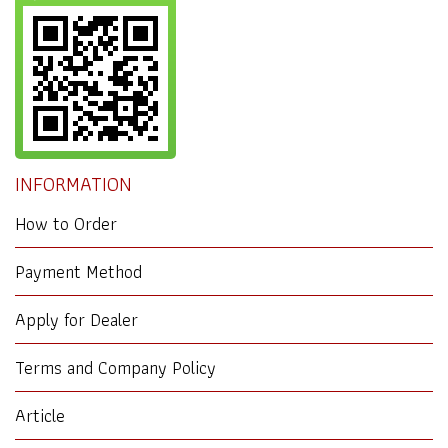
INFORMATION
How to Order
Payment Method
Apply for Dealer
Terms and Company Policy
Article