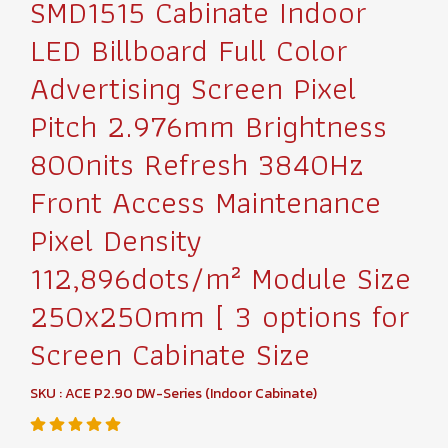
SMD1515 Cabinate Indoor
LED Billboard Full Color
Advertising Screen Pixel
Pitch 2.976mm Brightness
800nits Refresh 3840Hz
Front Access Maintenance
Pixel Density
112,896dots/m² Module Size
250x250mm [ 3 options for
Screen Cabinate Size
SKU : ACE P2.90 DW-Series (Indoor Cabinate)