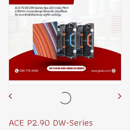
ACE P2.90 DW-Series