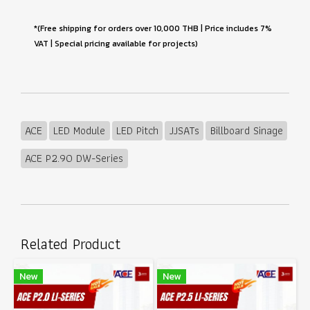
*(Free shipping for orders over 10,000 THB | Price includes 7%
VAT | Special pricing available for projects)
ACE
LED Module
LED Pitch
JJSATs
Billboard Sinage
ACE P2.90 DW-Series
Related Product
New
New