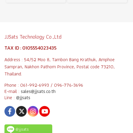
JJSats Technology Co.,Ltd
TAX ID : 0105554023435
Address : 54/52 Moo 8, Tambon Bang Krathuk, Amphoe
Sampran, Nakhon Pathom Province, Postal code 73210,
Thailand.
Phone : 061-992-6993 / 096-776-3696
E-mail :
sales@jjsats.co.th
Line :
@jjsats
@jjsats