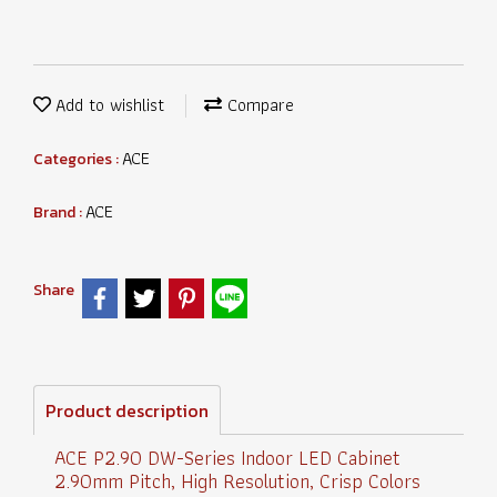
Add to wishlist
Compare
ACE
Categories :
ACE
Brand :
Share
Product description
ACE P2.90 DW-Series Indoor LED Cabinet
2.90mm Pitch, High Resolution, Crisp Colors