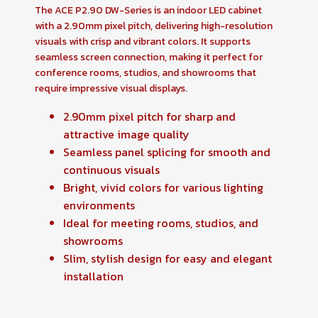
The ACE P2.90 DW-Series is an indoor LED cabinet
with a 2.90mm pixel pitch, delivering high-resolution
visuals with crisp and vibrant colors. It supports
seamless screen connection, making it perfect for
conference rooms, studios, and showrooms that
require impressive visual displays.
2.90mm pixel pitch for sharp and
attractive image quality
Seamless panel splicing for smooth and
continuous visuals
Bright, vivid colors for various lighting
environments
Ideal for meeting rooms, studios, and
showrooms
Slim, stylish design for easy and elegant
installation