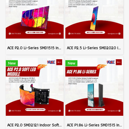
ACE P2.0 Li-Series SMD1515 Indoor Poster LED Signage Billboard Full Color Advertising Screen Pixel Pitch 2.0mm Brightness 800nits Refresh 3840Hz Pixel Density 250,000dots/m² Module Size 320x160mm Aluminum Screen Cabinate Size 640x1920x45mm Front Access Ma
ACE P2.5 Li-Series SMD2020 Indoor Poster LED Signage Billboard Full Color Advertising Screen Pixel Pitch 2.5mm Brightness 800nits Refresh 3840Hz FPixel Density 160,000dots/m² Module Size 320x160mm Aluminum Screen Cabinate Size 640x1920x45mm Front Access M
New
New
ACE P2.0 SMD2121 Indoor Soft LED Modules Billboard Full Color Advertising Screen Pixel Pitch 2.0mm Module Size 320x160mm Brightness 1200nits 40S Refresh 3840Hz (MOQ 200pcs.)
ACE P1.86 Li-Series SMD1515 Indoor Poster LED Signage Billboard Full Color Advertising Screen Pixel Pitch 1.86mm Brightness 800nits Refresh 3840Hz Pixel Density 288,906dots/m² Module Size 320x160mm Aluminum Screen Cabinate Size 640x1920x45mm Front Access