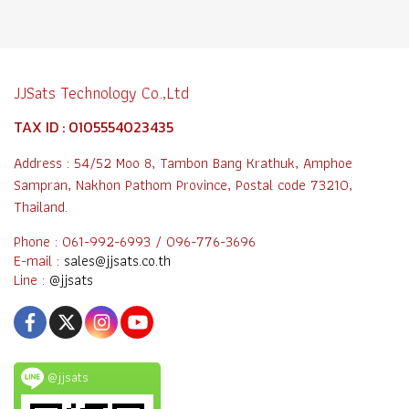
JJSats Technology Co.,Ltd
TAX ID : 0105554023435
Address : 54/52 Moo 8, Tambon Bang Krathuk, Amphoe
Sampran, Nakhon Pathom Province, Postal code 73210,
Thailand.
Phone : 061-992-6993 / 096-776-3696
E-mail :
sales@jjsats.co.th
Line :
@jjsats
@jjsats