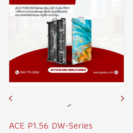
ACE P1.56 DW-Series