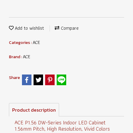
Add to wishlist
Compare
ACE
Categories :
ACE
Brand :
Share
Product description
ACE P1.56 DW-Series Indoor LED Cabinet
1.56mm Pitch, High Resolution, Vivid Colors