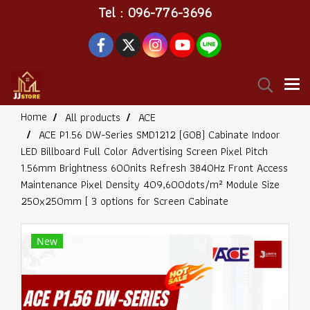
Tel : 096-776-3696
Home
All products
ACE
ACE P1.56 DW-Series SMD1212 (GOB) Cabinate Indoor
LED Billboard Full Color Advertising Screen Pixel Pitch
1.56mm Brightness 600nits Refresh 3840Hz Front Access
Maintenance Pixel Density 409,600dots/m² Module Size
250x250mm [ 3 options for Screen Cabinate
New