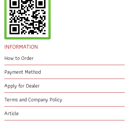
INFORMATION
How to Order
Payment Method
Apply for Dealer
Terms and Company Policy
Article