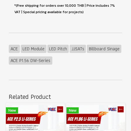
*(Free shipping for orders over 10,000 THB | Price includes 7%
VAT | Special pricing available for projects)
ACE
LED Module
LED Pitch
JJSATs
Billboard Sinage
ACE P1.56 DW-Series
Related Product
New
New