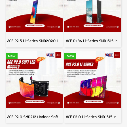
ACE P2.5 Li-Series SMD2020 Indoor Poster LED Signage Billboard Full Color Advertising Screen Pixel Pitch 2.5mm Brightness 800nits Refresh 3840Hz FPixel Density 160,000dots/m² Module Size 320x160mm Aluminum Screen Cabinate Size 640x1920x45mm Front Access M
ACE P1.86 Li-Series SMD1515 Indoor Poster LED Signage Billboard Full Color Advertising Screen Pixel Pitch 1.86mm Brightness 800nits Refresh 3840Hz Pixel Density 288,906dots/m² Module Size 320x160mm Aluminum Screen Cabinate Size 640x1920x45mm Front Access
New
New
ACE P2.0 SMD2121 Indoor Soft LED Modules Billboard Full Color Advertising Screen Pixel Pitch 2.0mm Module Size 320x160mm Brightness 1200nits 40S Refresh 3840Hz (MOQ 200pcs.)
ACE P2.0 Li-Series SMD1515 Indoor Poster LED Signage Billboard Full Color Advertising Screen Pixel Pitch 2.0mm Brightness 800nits Refresh 3840Hz Pixel Density 250,000dots/m² Module Size 320x160mm Aluminum Screen Cabinate Size 640x1920x45mm Front Access Ma