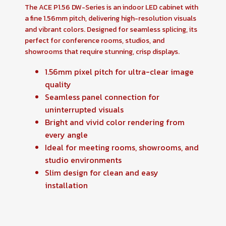
The ACE P1.56 DW-Series is an indoor LED cabinet with
a fine 1.56mm pitch, delivering high-resolution visuals
and vibrant colors. Designed for seamless splicing, its
perfect for conference rooms, studios, and
showrooms that require stunning, crisp displays.
1.56mm pixel pitch for ultra-clear image
quality
Seamless panel connection for
uninterrupted visuals
Bright and vivid color rendering from
every angle
Ideal for meeting rooms, showrooms, and
studio environments
Slim design for clean and easy
installation