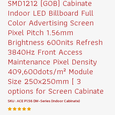
SMD1212 (GOB) Cabinate
Indoor LED Billboard Full
Color Advertising Screen
Pixel Pitch 1.56mm
Brightness 600nits Refresh
3840Hz Front Access
Maintenance Pixel Density
409,600dots/m² Module
Size 250x250mm [ 3
options for Screen Cabinate
SKU : ACE P1.56 DW-Series (Indoor Cabinate)